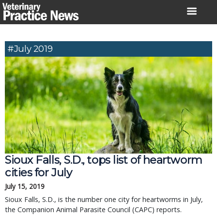
Skip
to
content
#July 2019
Sioux Falls, S.D., tops list of heartworm
cities for July
July 15, 2019
Sioux Falls, S.D., is the number one city for heartworms in July,
the Companion Animal Parasite Council (CAPC) reports.