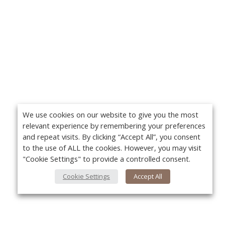
We use cookies on our website to give you the most
relevant experience by remembering your preferences
and repeat visits. By clicking “Accept All”, you consent
to the use of ALL the cookies. However, you may visit
"Cookie Settings" to provide a controlled consent.
Cookie Settings
Accept All