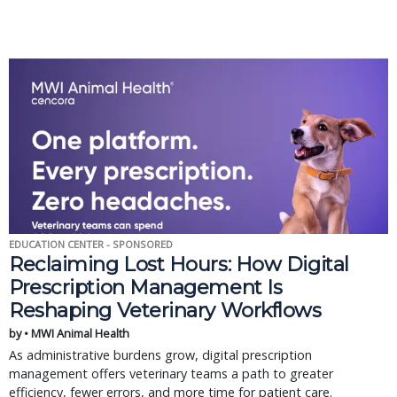
EDUCATION CENTER - SPONSORED
Reclaiming Lost Hours: How Digital
Prescription Management Is
Reshaping Veterinary Workflows
by • MWI Animal Health
As administrative burdens grow, digital prescription
management offers veterinary teams a path to greater
efficiency, fewer errors, and more time for patient care.