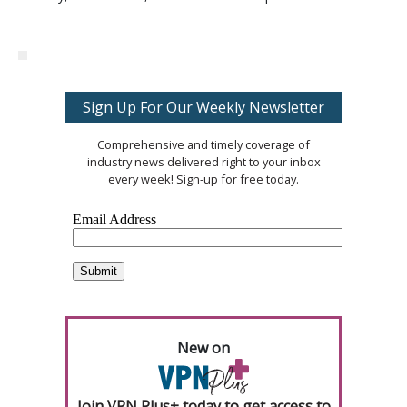
Sign Up For Our Weekly Newsletter
Comprehensive and timely coverage of
industry news delivered right to your inbox
every week! Sign-up for free today.
New on
Join VPN Plus+ today to get access to