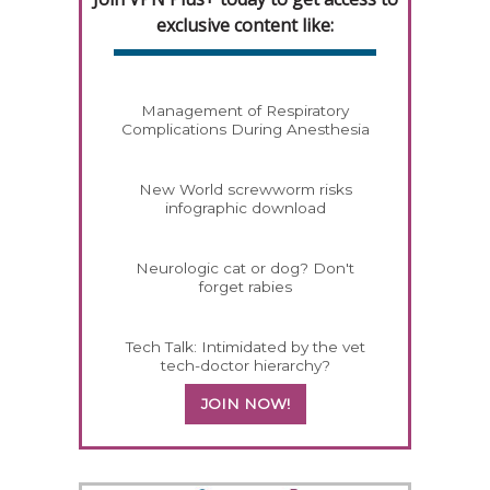
exclusive content like:
Management of Respiratory
Complications During Anesthesia
New World screwworm risks
infographic download
Neurologic cat or dog? Don't
forget rabies
Tech Talk: Intimidated by the vet
tech-doctor hierarchy?
JOIN NOW!