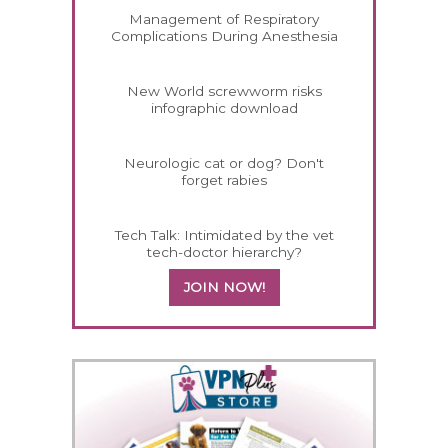
Management of Respiratory
Complications During Anesthesia
New World screwworm risks
infographic download
Neurologic cat or dog? Don't
forget rabies
Tech Talk: Intimidated by the vet
tech-doctor hierarchy?
JOIN NOW!