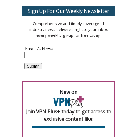
Sign Up For Our Weekly Newsletter
Comprehensive and timely coverage of
industry news delivered right to your inbox
every week! Sign-up for free today.
New on
Join VPN Plus+ today to get access to
exclusive content like: