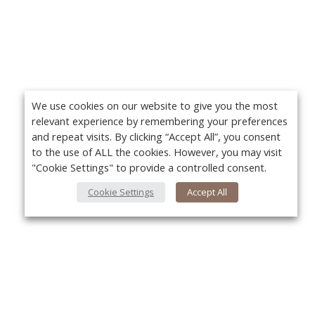
We use cookies on our website to give you the most
relevant experience by remembering your preferences
and repeat visits. By clicking “Accept All”, you consent
to the use of ALL the cookies. However, you may visit
"Cookie Settings" to provide a controlled consent.
Cookie Settings
Accept All
About Us
Yo