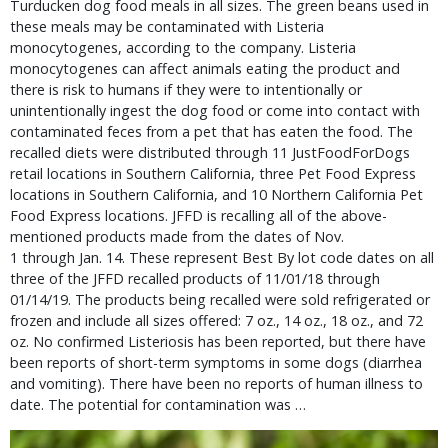
Turducken dog food meals in all sizes. The green beans used in 
these meals may be contaminated with Listeria 
monocytogenes, according to the company. Listeria 
monocytogenes can affect animals eating the product and 
there is risk to humans if they were to intentionally or 
unintentionally ingest the dog food or come into contact with 
contaminated feces from a pet that has eaten the food. The 
recalled diets were distributed through 11 JustFoodForDogs 
retail locations in Southern California, three Pet Food Express 
locations in Southern California, and 10 Northern California Pet 
Food Express locations. JFFD is recalling all of the above-
mentioned products made from the dates of Nov. 
1 through Jan. 14. These represent Best By lot code dates on all 
three of the JFFD recalled products of 11/01/18 through 
01/14/19. The products being recalled were sold refrigerated or 
frozen and include all sizes offered: 7 oz., 14 oz., 18 oz., and 72 
oz. No confirmed Listeriosis has been reported, but there have 
been reports of short-term symptoms in some dogs (diarrhea 
and vomiting). There have been no reports of human illness to 
date. The potential for contamination was … 