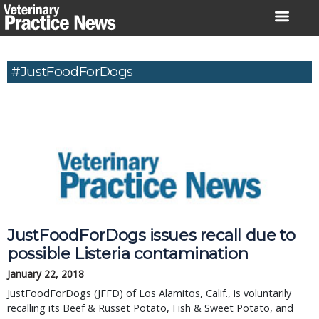
Skip
to
content
#JustFoodForDogs
JustFoodForDogs issues recall due to 
possible Listeria contamination
January 22, 2018
JustFoodForDogs (JFFD) of Los Alamitos, Calif., is voluntarily 
recalling its Beef & Russet Potato, Fish & Sweet Potato, and 