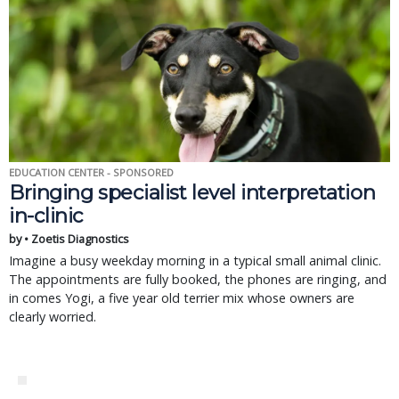
EDUCATION CENTER - SPONSORED
Bringing specialist level interpretation
in-clinic
by • Zoetis Diagnostics
Imagine a busy weekday morning in a typical small animal clinic.
The appointments are fully booked, the phones are ringing, and
in comes Yogi, a five year old terrier mix whose owners are
clearly worried.