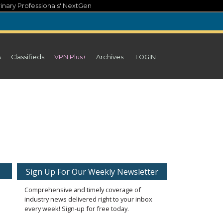
inary Professionals' NextGen
s
Classifieds
VPN Plus+
Archives
LOGIN
Sign Up For Our Weekly Newsletter
Comprehensive and timely coverage of
industry news delivered right to your inbox
every week! Sign-up for free today.