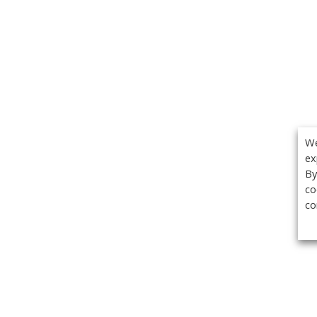
We
ex
By
co
co