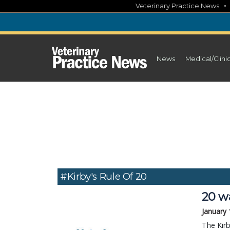
Skip
Veterinary Practice News
to
content
News
Medical/Clini
#Kirby's Rule Of 20
20 wa
January 
The Kirb