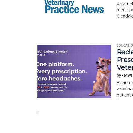
paramete
medicine
Glendale
EDUCATIO
Recl
Pres
Vete
by • MWI
As admin
veterina
patient 