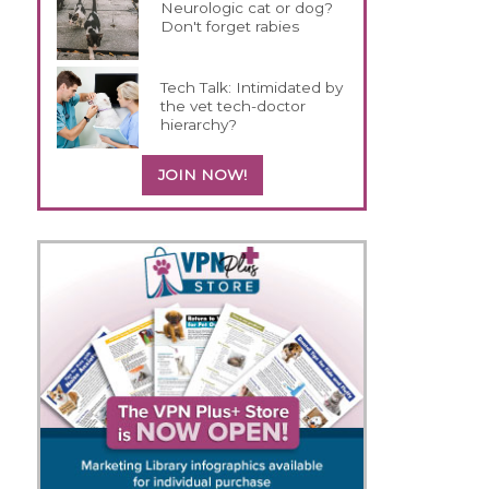
Neurologic cat or dog?
Don't forget rabies
Tech Talk: Intimidated by
the vet tech-doctor
hierarchy?
JOIN NOW!