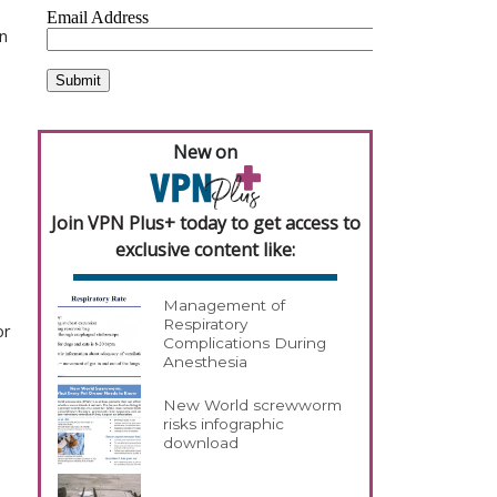
in
New on
Join VPN Plus+ today to get access to
exclusive content like:
Management of
Respiratory
or
Complications During
Anesthesia
New World screwworm
risks infographic
download