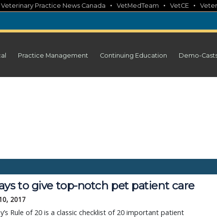
•
•
•
•
Veterinary Practice News Canada
VetMedTeam
VetCE
Veter
cal
Practice Management
Continuing Education
Demo-Cast
ys to give top-notch pet patient care
10, 2017
y’s Rule of 20 is a classic checklist of 20 important patient