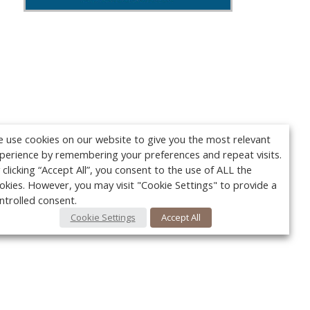
 use cookies on our website to give you the most relevant
perience by remembering your preferences and repeat visits.
 clicking “Accept All”, you consent to the use of ALL the
okies. However, you may visit "Cookie Settings" to provide a
ntrolled consent.
Cookie Settings
Accept All