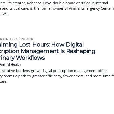
rs. Its creator, Rebecca Kirby, double board-certified in internal
 and critical care, is the former owner of Animal Emergency Center 
, Wis.
N CENTER - SPONSORED
aiming Lost Hours: How Digital
cription Management Is Reshaping
rinary Workflows
 Animal Health
istrative burdens grow, digital prescription management offers
ry teams a path to greater efficiency, fewer errors, and more time f
care.