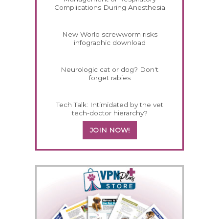
Complications During Anesthesia
New World screwworm risks
infographic download
Neurologic cat or dog? Don't
forget rabies
Tech Talk: Intimidated by the vet
tech-doctor hierarchy?
JOIN NOW!