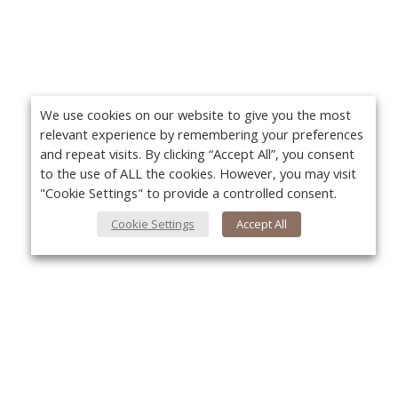
We use cookies on our website to give you the most
relevant experience by remembering your preferences
and repeat visits. By clicking “Accept All”, you consent
to the use of ALL the cookies. However, you may visit
"Cookie Settings" to provide a controlled consent.
Cookie Settings
Accept All
About Us
Yo
About VPN Plus+