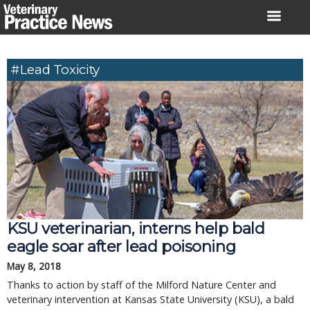
Skip
to
content
#lead Toxicity
KSU veterinarian, interns help bald
eagle soar after lead poisoning
May 8, 2018
Thanks to action by staff of the Milford Nature Center and
veterinary intervention at Kansas State University (KSU), a bald