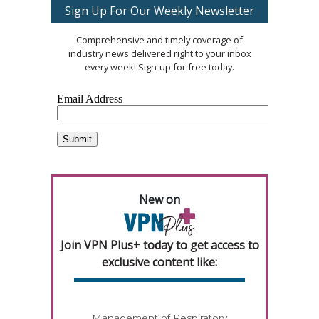
Sign Up For Our Weekly Newsletter
Comprehensive and timely coverage of
industry news delivered right to your inbox
every week! Sign-up for free today.
New on
Join VPN Plus+ today to get access to
exclusive content like:
Management of Respiratory