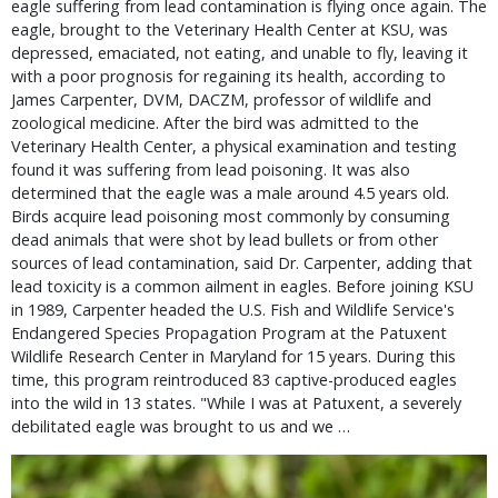
eagle suffering from lead contamination is flying once again. The
eagle, brought to the Veterinary Health Center at KSU, was
depressed, emaciated, not eating, and unable to fly, leaving it
with a poor prognosis for regaining its health, according to
James Carpenter, DVM, DACZM, professor of wildlife and
zoological medicine. After the bird was admitted to the
Veterinary Health Center, a physical examination and testing
found it was suffering from lead poisoning. It was also
determined that the eagle was a male around 4.5 years old.
Birds acquire lead poisoning most commonly by consuming
dead animals that were shot by lead bullets or from other
sources of lead contamination, said Dr. Carpenter, adding that
lead toxicity is a common ailment in eagles. Before joining KSU
in 1989, Carpenter headed the U.S. Fish and Wildlife Service's
Endangered Species Propagation Program at the Patuxent
Wildlife Research Center in Maryland for 15 years. During this
time, this program reintroduced 83 captive-produced eagles
into the wild in 13 states. "While I was at Patuxent, a severely
debilitated eagle was brought to us and we …