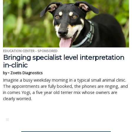
EDUCATION CENTER - SPONSORED
Bringing specialist level interpretation
in-clinic
by • Zoetis Diagnostics
Imagine a busy weekday morning in a typical small animal clinic.
The appointments are fully booked, the phones are ringing, and
in comes Yogi, a five year old terrier mix whose owners are
clearly worried.