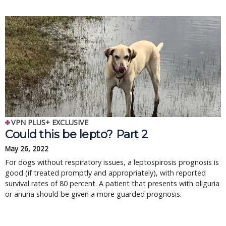
VPN PLUS+ EXCLUSIVE
Could this be lepto? Part 2
May 26, 2022
For dogs without respiratory issues, a leptospirosis prognosis is
good (if treated promptly and appropriately), with reported
survival rates of 80 percent. A patient that presents with oliguria
or anuria should be given a more guarded prognosis.