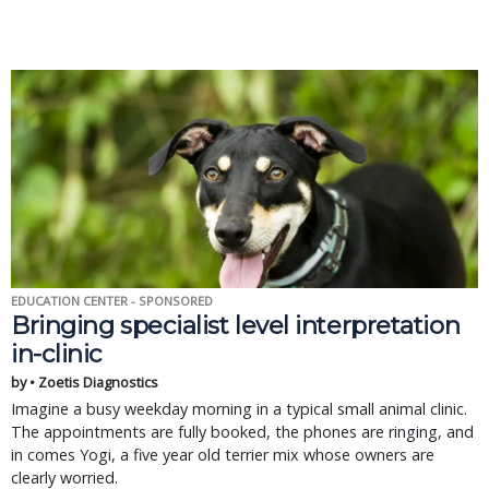
EDUCATION CENTER - SPONSORED
Bringing specialist level interpretation
in-clinic
by • Zoetis Diagnostics
Imagine a busy weekday morning in a typical small animal clinic.
The appointments are fully booked, the phones are ringing, and
in comes Yogi, a five year old terrier mix whose owners are
clearly worried.