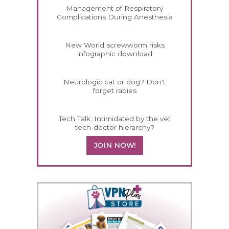
Management of Respiratory
Complications During Anesthesia
New World screwworm risks
infographic download
Neurologic cat or dog? Don't
forget rabies
Tech Talk: Intimidated by the vet
tech-doctor hierarchy?
JOIN NOW!