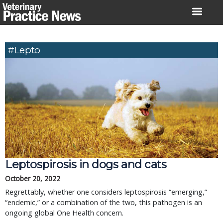
Skip
to
content
#lepto
Leptospirosis in dogs and cats
October 20, 2022
Regrettably, whether one considers leptospirosis “emerging,”
“endemic,” or a combination of the two, this pathogen is an
ongoing global One Health concern.