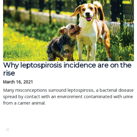
Why leptospirosis incidence are on the
rise
March 16, 2021
Many misconceptions surround leptospirosis, a bacterial disease
spread by contact with an environment contaminated with urine
from a carrier animal.