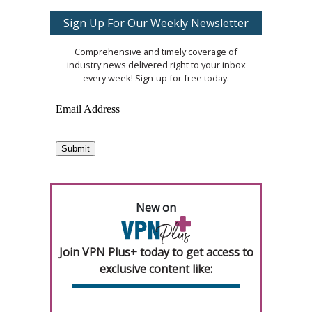
Sign Up For Our Weekly Newsletter
Comprehensive and timely coverage of
industry news delivered right to your inbox
every week! Sign-up for free today.
New on
Join VPN Plus+ today to get access to
exclusive content like: