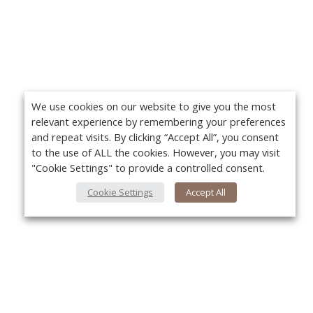
We use cookies on our website to give you the most
relevant experience by remembering your preferences
and repeat visits. By clicking “Accept All”, you consent
to the use of ALL the cookies. However, you may visit
"Cookie Settings" to provide a controlled consent.
Cookie Settings
Accept All
About Us
Yo