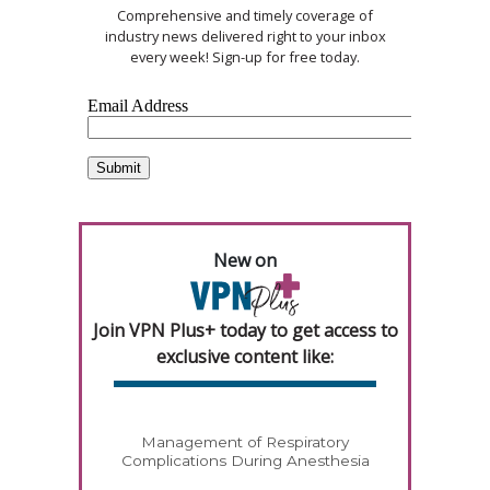
Comprehensive and timely coverage of
industry news delivered right to your inbox
every week! Sign-up for free today.
New on
Join VPN Plus+ today to get access to
exclusive content like:
Management of Respiratory
Complications During Anesthesia