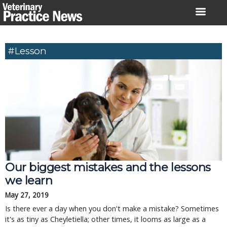
Skip
to
content
#lesson
Our biggest mistakes and the lessons
we learn
May 27, 2019
Is there ever a day when you don't make a mistake? Sometimes
it's as tiny as Cheyletiella; other times, it looms as large as a