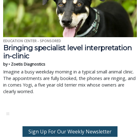
EDUCATION CENTER - SPONSORED
Bringing specialist level interpretation
in-clinic
by • Zoetis Diagnostics
Imagine a busy weekday morning in a typical small animal clinic.
The appointments are fully booked, the phones are ringing, and
in comes Yogi, a five year old terrier mix whose owners are
clearly worried.
Sign Up For Our Weekly Newsletter