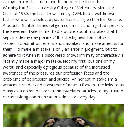
pachyderm. A classmate and friend of mine from the
Washington State University College of Veterinary Medicine
Class of 1980, the late Drew Turner, DVM, had a well-known
father who was a beloved pastor from a large church in Seattle.
A popular Seattle Times religion columnist and a gifted speaker,
the Reverend Dale Turner had a quote about mistakes that I
kept inside my day planner: "It is the highest form of self-
respect to admit our errors and mistakes, and make amends for
them. To make a mistake is only an error in judgment, but to
adhere to it when it is discovered shows infirmity of character." I
recently made a major mistake. Not my first, but one of my
worst, and especially egregious because of the increased
awareness of the pressures our profession faces and the
problems of depression and suicide. An honest mistake I'm a
voracious reader and consumer of news. I forward the links to as
many as a dozen pet or veterinary-related articles to my trusted
decades-long communications director every day. …