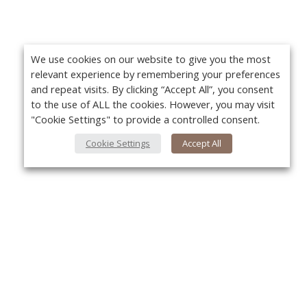
We use cookies on our website to give you the most
relevant experience by remembering your preferences
and repeat visits. By clicking “Accept All”, you consent
to the use of ALL the cookies. However, you may visit
"Cookie Settings" to provide a controlled consent.
Cookie Settings
Accept All
About Us
Yo
About VPN Plus+