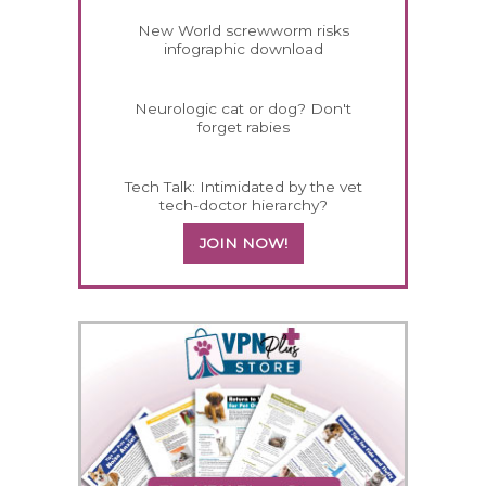
New World screwworm risks
infographic download
Neurologic cat or dog? Don't
forget rabies
Tech Talk: Intimidated by the vet
tech-doctor hierarchy?
JOIN NOW!