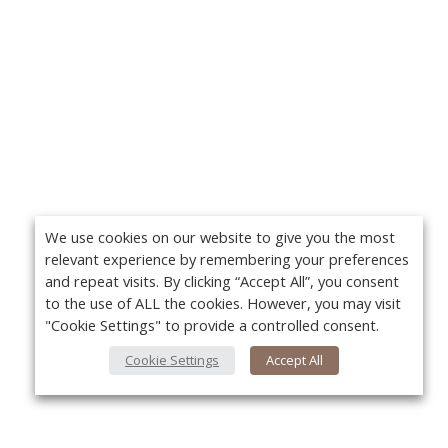
We use cookies on our website to give you the most
relevant experience by remembering your preferences
and repeat visits. By clicking “Accept All”, you consent
to the use of ALL the cookies. However, you may visit
"Cookie Settings" to provide a controlled consent.
Cookie Settings
Accept All