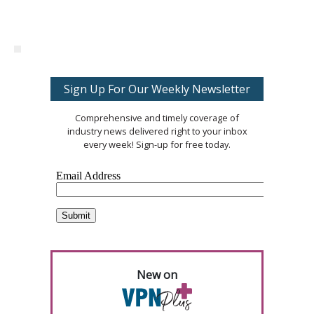
Sign Up For Our Weekly Newsletter
Comprehensive and timely coverage of
industry news delivered right to your inbox
every week! Sign-up for free today.
New on