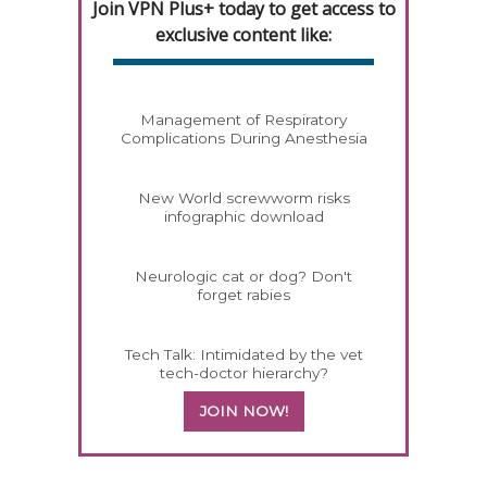
Join VPN Plus+ today to get access to
exclusive content like:
Management of Respiratory
Complications During Anesthesia
New World screwworm risks
infographic download
Neurologic cat or dog? Don't
forget rabies
Tech Talk: Intimidated by the vet
tech-doctor hierarchy?
JOIN NOW!