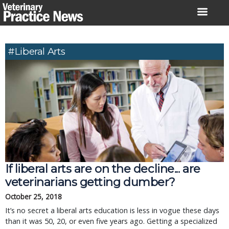
Skip
to
content
#liberal Arts
If liberal arts are on the decline... are
veterinarians getting dumber?
October 25, 2018
It’s no secret a liberal arts education is less in vogue these days
than it was 50, 20, or even five years ago. Getting a specialized