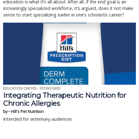
education is what it’s all about. After all, if the end goal is an
increasingly specialized workforce, it’s argued, does it not make
sense to start specializing earlier in one’s scholastic career?
EDUCATION CENTER - SPONSORED
Integrating Therapeutic Nutrition for
Chronic Allergies
by • Hill's Pet Nutrition
Intended for veterinary audiences