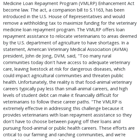
Medicine Loan Repayment Program (VMLRP) Enhancement Act
become law. The act, a companion bill to S.1163, has been
introduced in the U.S. House of Representatives and would
remove a withholding tax to maximize funding for the veterinary
medicine loan repayment program. The VMLRP offers loan
repayment assistance to relocate veterinarians to areas deemed
by the U.S. department of agriculture to have shortages. In a
statement, American Veterinary Medical Association (AVMA)
president, John de Jong, DVM, said, "Too many rural
communities today don't have access to adequate veterinary
care, leaving livestock at risk for dangerous diseases, which
could impact agricultural communities and threaten public
health. Unfortunately, the reality is that food-animal veterinary
careers typically pay less than small-animal careers, and high
levels of student debt can make it financially difficult for
veterinarians to follow these career paths. "The VMLRP is
extremely effective in addressing this challenge because it
provides veterinarians with loan repayment assistance so they
don't have to choose between paying off their loans and
pursuing food-animal or public health careers. These efforts are
critical to our farming and ranching communities, and we're