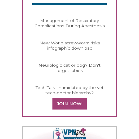
Management of Respiratory
Complications During Anesthesia
New World screwworm risks
infographic download
Neurologic cat or dog? Don't
forget rabies
Tech Talk: Intimidated by the vet
tech-doctor hierarchy?
JOIN NOW!