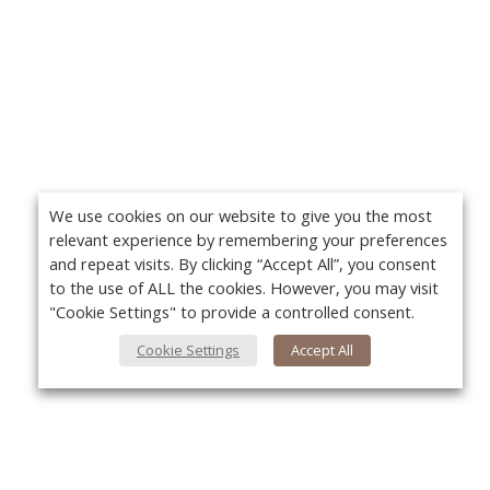
We use cookies on our website to give you the most
relevant experience by remembering your preferences
and repeat visits. By clicking “Accept All”, you consent
to the use of ALL the cookies. However, you may visit
"Cookie Settings" to provide a controlled consent.
Cookie Settings
Accept All