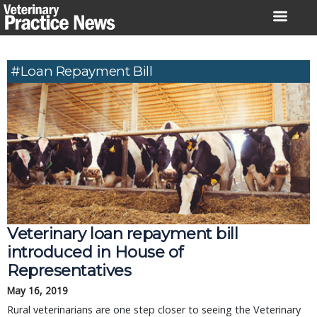
Skip
to
content
#loan Repayment Bill
Veterinary loan repayment bill
introduced in House of
Representatives
May 16, 2019
Rural veterinarians are one step closer to seeing the Veterinary