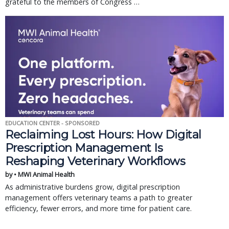
grateful to the members of Congress …
EDUCATION CENTER - SPONSORED
Reclaiming Lost Hours: How Digital
Prescription Management Is
Reshaping Veterinary Workflows
by • MWI Animal Health
As administrative burdens grow, digital prescription
management offers veterinary teams a path to greater
efficiency, fewer errors, and more time for patient care.