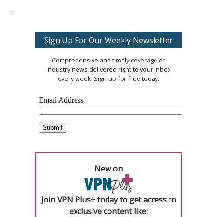
Sign Up For Our Weekly Newsletter
Comprehensive and timely coverage of
industry news delivered right to your inbox
every week! Sign-up for free today.
New on
Join VPN Plus+ today to get access to
exclusive content like: