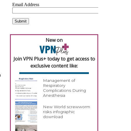
New on
Join VPN Plus+ today to get access to
exclusive content like:
a
Management of
Respiratory
Complications During
Anesthesia
New World screwworm
risks infographic
download