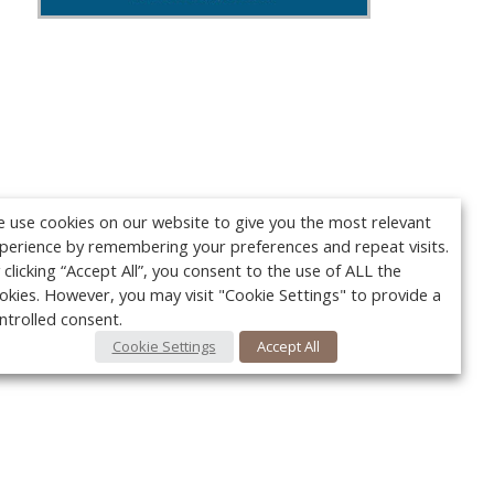
 use cookies on our website to give you the most relevant
perience by remembering your preferences and repeat visits.
 clicking “Accept All”, you consent to the use of ALL the
okies. However, you may visit "Cookie Settings" to provide a
ntrolled consent.
Cookie Settings
Accept All