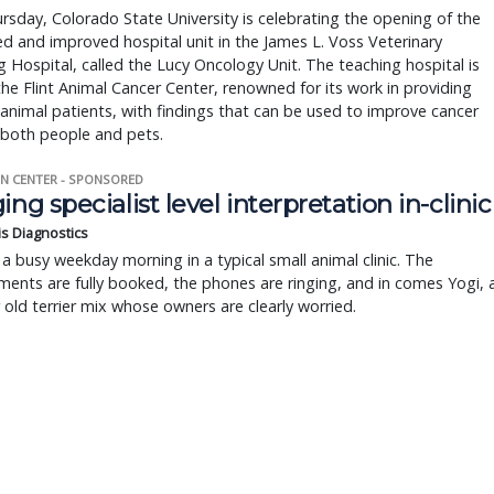
rsday, Colorado State University is celebrating the opening of the
 and improved hospital unit in the James L. Voss Veterinary
 Hospital, called the Lucy Oncology Unit​. The teaching hospital is
the Flint Animal Cancer Center, renowned for its work in providing
 animal patients, with findings that can be used to improve cancer
 both people and pets.
N CENTER - SPONSORED
ing specialist level interpretation in-clinic
is Diagnostics
a busy weekday morning in a typical small animal clinic. The
ents are fully booked, the phones are ringing, and in comes Yogi, 
r old terrier mix whose owners are clearly worried.