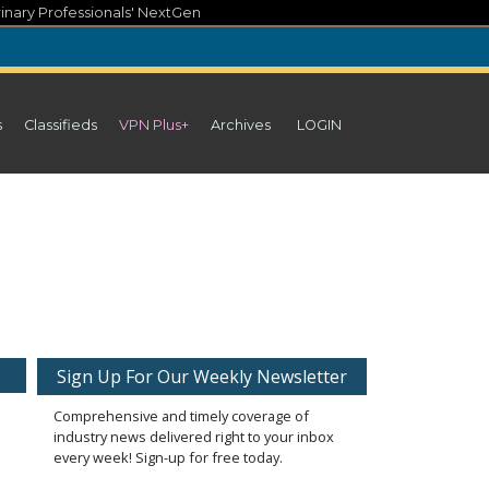
inary Professionals' NextGen
s
Classifieds
VPN Plus+
Archives
LOGIN
Sign Up For Our Weekly Newsletter
Comprehensive and timely coverage of
industry news delivered right to your inbox
every week! Sign-up for free today.