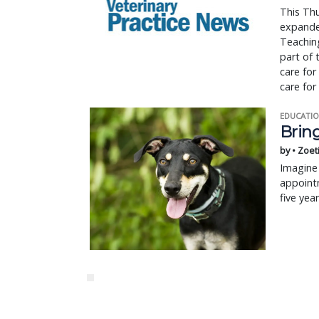
This Thu
expanded
Teaching
part of 
care for
care for
EDUCATIO
Bring
by • Zoet
Imagine 
appointm
five yea