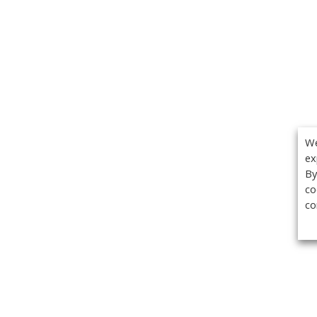
We
ex
By
co
co