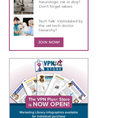
Neurologic cat or dog?
Don't forget rabies
Tech Talk: Intimidated by
the vet tech-doctor
hierarchy?
JOIN NOW!