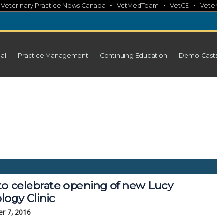
•
•
•
•
Veterinary Practice News Canada
VetMedTeam
VetCE
Veter
cal
Practice Management
Continuing Education
Demo-Cast
to celebrate opening of new Lucy
logy Clinic
r 7, 2016