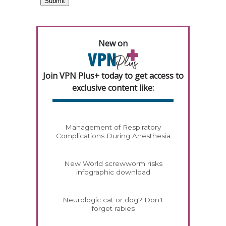
New on
Join VPN Plus+ today to get access to
exclusive content like:
Management of Respiratory
Complications During Anesthesia
New World screwworm risks
infographic download
Neurologic cat or dog? Don't
forget rabies