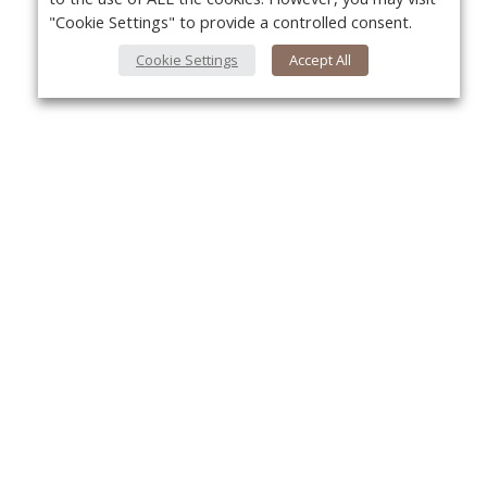
"Cookie Settings" to provide a controlled consent.
Cookie Settings
Accept All
About Us
Yo
About VPN Plus+
Contact Us
Advertise
Classifieds