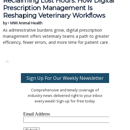
Reclaiming Lost Hours: How Digital
Prescription Management Is
Reshaping Veterinary Workflows
by • MWI Animal Health
As administrative burdens grow, digital prescription
management offers veterinary teams a path to greater
efficiency, fewer errors, and more time for patient care.
Sign Up For Our Weekly Newsletter
Comprehensive and timely coverage of
industry news delivered right to your inbox
every week! Sign-up for free today.