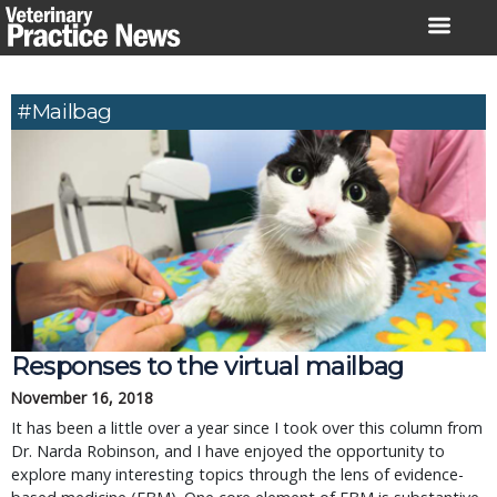
Skip
to
content
#mailbag
Responses to the virtual mailbag
November 16, 2018
It has been a little over a year since I took over this column from
Dr. Narda Robinson, and I have enjoyed the opportunity to
explore many interesting topics through the lens of evidence-