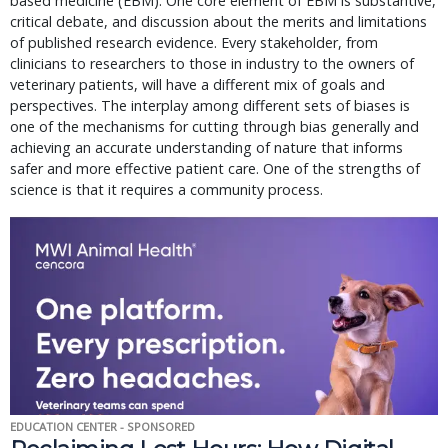
based medicine (EBM). One core element of EBM is substantive,
critical debate, and discussion about the merits and limitations
of published research evidence. Every stakeholder, from
clinicians to researchers to those in industry to the owners of
veterinary patients, will have a different mix of goals and
perspectives. The interplay among different sets of biases is
one of the mechanisms for cutting through bias generally and
achieving an accurate understanding of nature that informs
safer and more effective patient care. One of the strengths of
science is that it requires a community process.
EDUCATION CENTER - SPONSORED