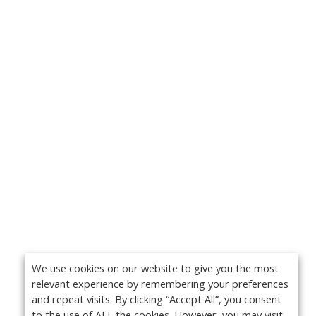
We use cookies on our website to give you the most
relevant experience by remembering your preferences
and repeat visits. By clicking “Accept All”, you consent
to the use of ALL the cookies. However, you may visit