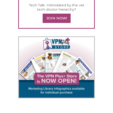
Tech Talk: Intimidated by the vet
tech-doctor hierarchy?
JOIN NOW!