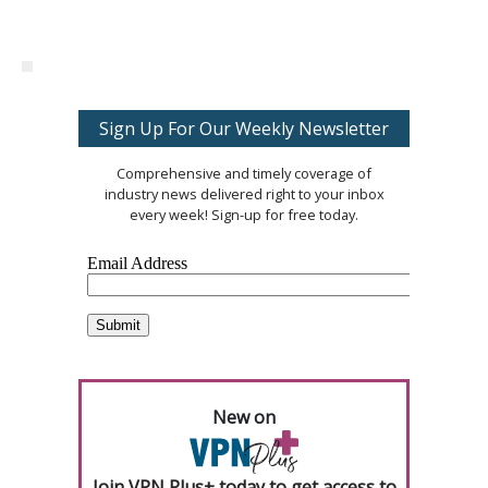
Sign Up For Our Weekly Newsletter
Comprehensive and timely coverage of
industry news delivered right to your inbox
every week! Sign-up for free today.
New on
Join VPN Plus+ today to get access to