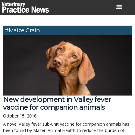
Skip
to
content
#maize Grain
New development in Valley fever
vaccine for companion animals
October 15, 2018
A novel Valley fever sub-unit vaccine for companion animals has
been found by Mazen Animal Health to reduce the burden of