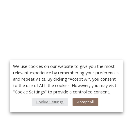
We use cookies on our website to give you the most
relevant experience by remembering your preferences
and repeat visits. By clicking “Accept All”, you consent
to the use of ALL the cookies. However, you may visit
"Cookie Settings" to provide a controlled consent.
Cookie Settings
Accept All