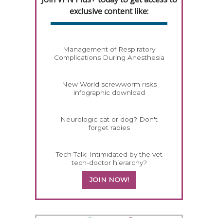
exclusive content like:
Management of Respiratory
Complications During Anesthesia
New World screwworm risks
infographic download
Neurologic cat or dog? Don't
forget rabies
Tech Talk: Intimidated by the vet
tech-doctor hierarchy?
JOIN NOW!