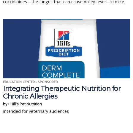
coccidioides—the fungus that can cause Valley fever—in mice.
EDUCATION CENTER - SPONSORED
Integrating Therapeutic Nutrition for
Chronic Allergies
by • Hill's Pet Nutrition
Intended for veterinary audiences