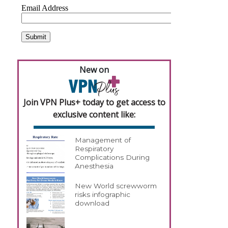
New on
Join VPN Plus+ today to get access to
exclusive content like:
Management of
Respiratory
Complications During
Anesthesia
New World screwworm
risks infographic
download