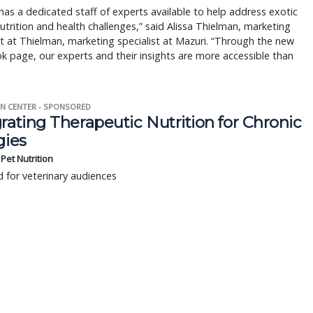
has a dedicated staff of experts available to help address exotic
utrition and health challenges,” said Alissa Thielman, marketing
st at Thielman, marketing specialist at Mazuri. “Through the new
 page, our experts and their insights are more accessible than
N CENTER - SPONSORED
rating Therapeutic Nutrition for Chronic
gies
s Pet Nutrition
 for veterinary audiences