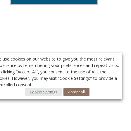
 use cookies on our website to give you the most relevant
perience by remembering your preferences and repeat visits.
 clicking “Accept All”, you consent to the use of ALL the
okies. However, you may visit "Cookie Settings" to provide a
ntrolled consent.
Cookie Settings
Accept All