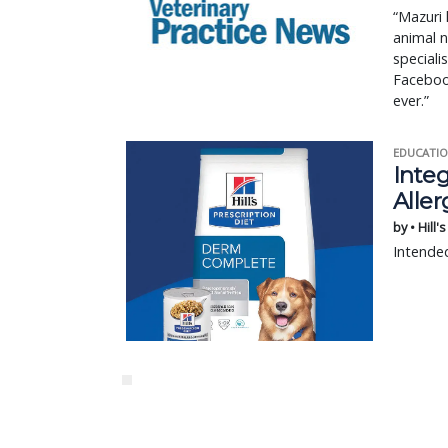
“Mazuri 
animal n
speciali
Facebook
ever.”
EDUCATIO
Integ
Aller
by • Hill'
Intended