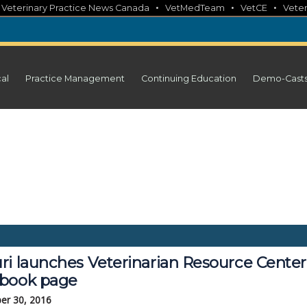
•
•
•
•
Veterinary Practice News Canada
VetMedTeam
VetCE
Veter
cal
Practice Management
Continuing Education
Demo-Cast
ri launches Veterinarian Resource Center
book page
er 30, 2016