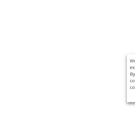
We
ex
By
co
co