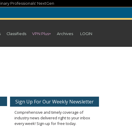
inary Professionals' NextGen
s
Classifieds
VPN Plus+
Archives
LOGIN
Sign Up For Our Weekly Newsletter
Comprehensive and timely coverage of
industry news delivered right to your inbox
every week! Sign-up for free today.