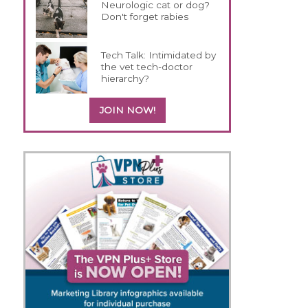
Neurologic cat or dog?
Don't forget rabies
Tech Talk: Intimidated by
the vet tech-doctor
hierarchy?
JOIN NOW!