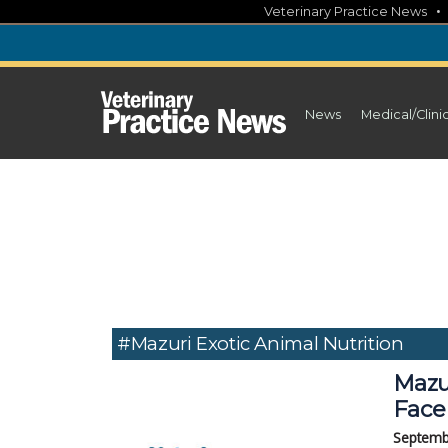
Skip
Veterinary Practice News
to
content
News
Medical/Clini
#Mazuri Exotic Animal Nutrition
Mazu
Face
Septemb