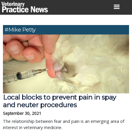
Skip
to
content
#Mike Petty
Local blocks to prevent pain in spay
and neuter procedures
September 30, 2021
The relationship between fear and pain is an emerging area of
interest in veterinary medicine.