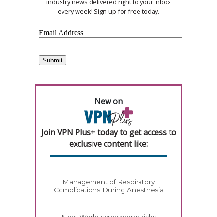
industry news delivered right to your inbox
every week! Sign-up for free today.
New on
Join VPN Plus+ today to get access to
exclusive content like:
Management of Respiratory
Complications During Anesthesia
New World screwworm risks