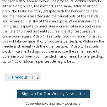
for each video, appear below. The procedure: orchidectomy In
either a dog or cat, the method is the same. After an alcohol
prep, the testicle is firmly grasped with the non-syringe hand,
and the needle is inserted into the caudal pole of the testicle
and advanced just shy of the cranial pole. While maintaining a
firm grasp, aspirate to make sure you are not in a blood vessel,
then start to inject just until you feel the slightest pressure
under your fingers. Video 1: Testicular block — feline. For a cat,
this will take perhaps ¼ cc of lidocaine per testicle. Withdraw the
needle and repeat with the other testicle. Video 2: Testicular
block — canine. In dogs, you can also use the same needle to
do a line block over your intended incision area. For a large dog,
up to 1 cc of lidocaine per testicle might be …
← Previous
1
2
Sign Up For Our Weekly Newsletter
Comprehensive and timely coverage of