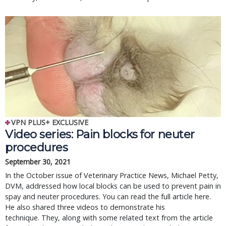
VPN PLUS+ EXCLUSIVE
Video series: Pain blocks for neuter
procedures
September 30, 2021
In the October issue of Veterinary Practice News, Michael Petty,
DVM, addressed how local blocks can be used to prevent pain in
spay and neuter procedures. You can read the full article here.
He also shared three videos to demonstrate his
technique. They, along with some related text from the article