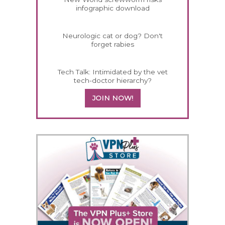
infographic download
Neurologic cat or dog? Don't
forget rabies
Tech Talk: Intimidated by the vet
tech-doctor hierarchy?
JOIN NOW!