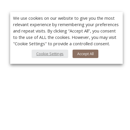
We use cookies on our website to give you the most
relevant experience by remembering your preferences
and repeat visits. By clicking “Accept All”, you consent
to the use of ALL the cookies. However, you may visit
"Cookie Settings" to provide a controlled consent.
Cookie Settings
Accept All
About Us
Yo
About VPN Plus+
Contact Us