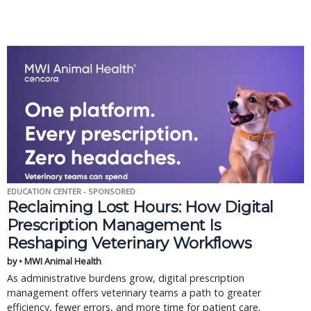
EDUCATION CENTER - SPONSORED
Reclaiming Lost Hours: How Digital
Prescription Management Is
Reshaping Veterinary Workflows
by • MWI Animal Health
As administrative burdens grow, digital prescription
management offers veterinary teams a path to greater
efficiency, fewer errors, and more time for patient care.