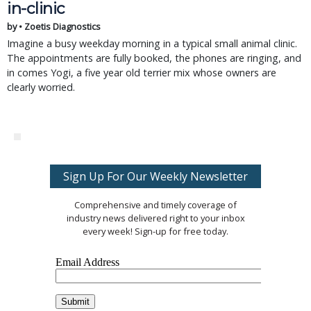
in-clinic
by • Zoetis Diagnostics
Imagine a busy weekday morning in a typical small animal clinic.
The appointments are fully booked, the phones are ringing, and
in comes Yogi, a five year old terrier mix whose owners are
clearly worried.
Sign Up For Our Weekly Newsletter
Comprehensive and timely coverage of
industry news delivered right to your inbox
every week! Sign-up for free today.