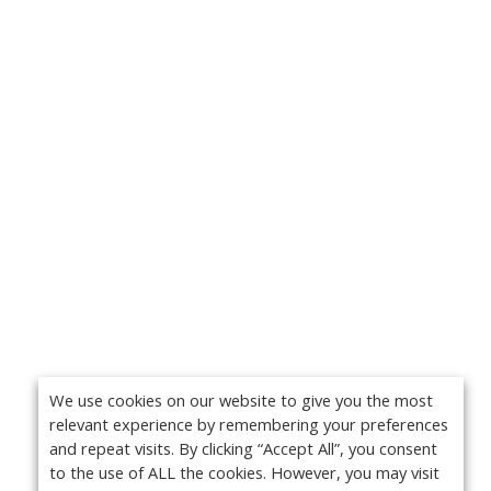
We use cookies on our website to give you the most
relevant experience by remembering your preferences
and repeat visits. By clicking “Accept All”, you consent
to the use of ALL the cookies. However, you may visit