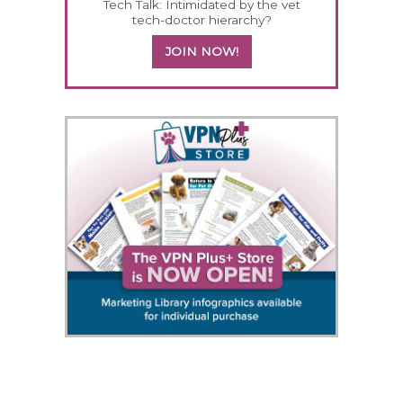
Tech Talk: Intimidated by the vet
tech-doctor hierarchy?
JOIN NOW!