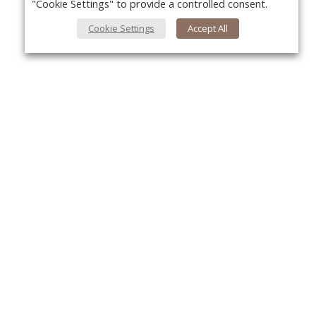
"Cookie Settings" to provide a controlled consent.
Cookie Settings
Accept All
About Us
Yo
About VPN Plus+
Contact Us
Advertise
Classifieds