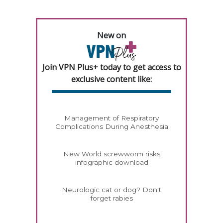
New on
Join VPN Plus+ today to get access to
exclusive content like:
Management of Respiratory
Complications During Anesthesia
New World screwworm risks
infographic download
Neurologic cat or dog? Don't
forget rabies