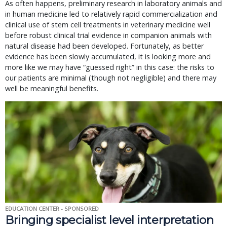
As often happens, preliminary research in laboratory animals and
in human medicine led to relatively rapid commercialization and
clinical use of stem cell treatments in veterinary medicine well
before robust clinical trial evidence in companion animals with
natural disease had been developed. Fortunately, as better
evidence has been slowly accumulated, it is looking more and
more like we may have “guessed right” in this case: the risks to
our patients are minimal (though not negligible) and there may
well be meaningful benefits.
EDUCATION CENTER - SPONSORED
Bringing specialist level interpretation