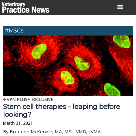
Skip
to
content
#MSCs
VPN PLUS+ EXCLUSIVE
Stem cell therapies – leaping before
looking?
March 31, 2021
By Brennen McKenzie, MA, MSc, VMD, cVMA