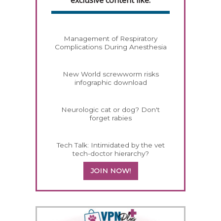
Management of Respiratory
Complications During Anesthesia
New World screwworm risks
infographic download
Neurologic cat or dog? Don't
forget rabies
Tech Talk: Intimidated by the vet
tech-doctor hierarchy?
JOIN NOW!