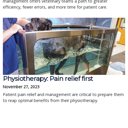
management offers veterinary teams a path to greater
efficiency, fewer errors, and more time for patient care.
Physiotherapy: Pain relief first
November 27, 2023
Patient pain relief and management are critical to prepare them
to reap optimal benefits from their physiotherapy.