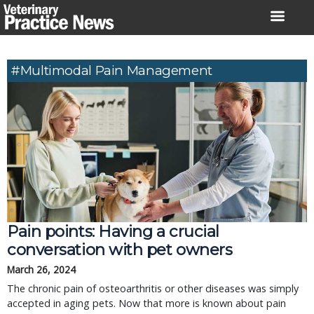
Skip
to
content
#multimodal Pain Management
Pain points: Having a crucial
conversation with pet owners
March 26, 2024
The chronic pain of osteoarthritis or other diseases was simply
accepted in aging pets. Now that more is known about pain