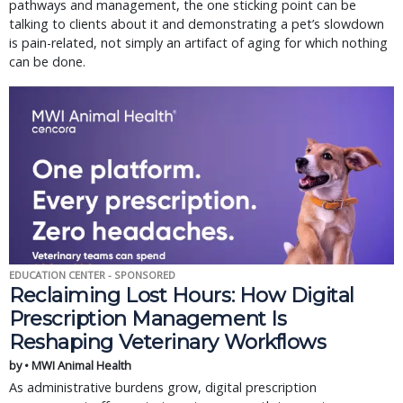
pathways and management, the one sticking point can be
talking to clients about it and demonstrating a pet’s slowdown
is pain-related, not simply an artifact of aging for which nothing
can be done.
EDUCATION CENTER - SPONSORED
Reclaiming Lost Hours: How Digital
Prescription Management Is
Reshaping Veterinary Workflows
by • MWI Animal Health
As administrative burdens grow, digital prescription