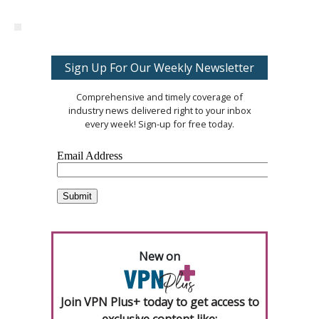
Sign Up For Our Weekly Newsletter
Comprehensive and timely coverage of
industry news delivered right to your inbox
every week! Sign-up for free today.
New on
Join VPN Plus+ today to get access to
exclusive content like: