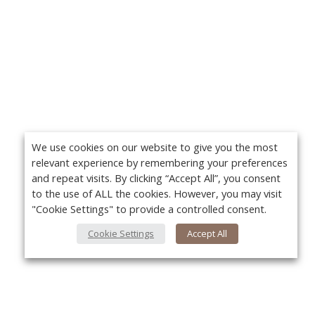
We use cookies on our website to give you the most
relevant experience by remembering your preferences
and repeat visits. By clicking “Accept All”, you consent
to the use of ALL the cookies. However, you may visit
"Cookie Settings" to provide a controlled consent.
Cookie Settings
Accept All