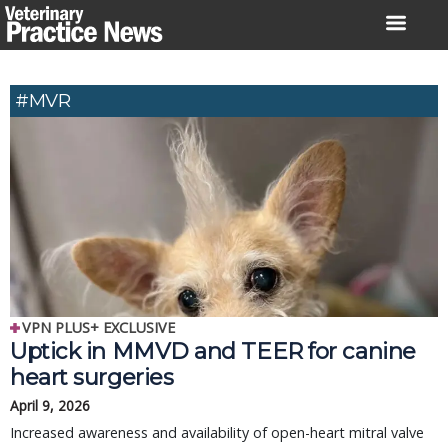
Skip
to
content
#MVR
VPN PLUS+ EXCLUSIVE
Uptick in MMVD and TEER for canine
heart surgeries
April 9, 2026
Increased awareness and availability of open-heart mitral valve