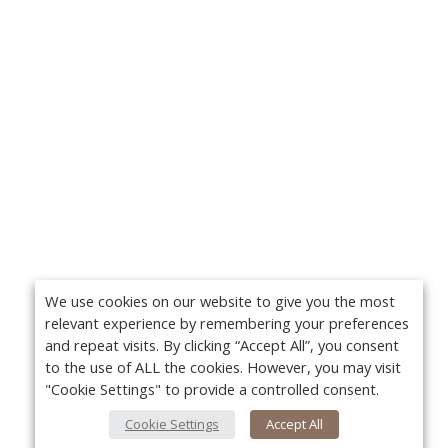
We use cookies on our website to give you the most
relevant experience by remembering your preferences
and repeat visits. By clicking “Accept All”, you consent
to the use of ALL the cookies. However, you may visit
"Cookie Settings" to provide a controlled consent.
Cookie Settings
Accept All