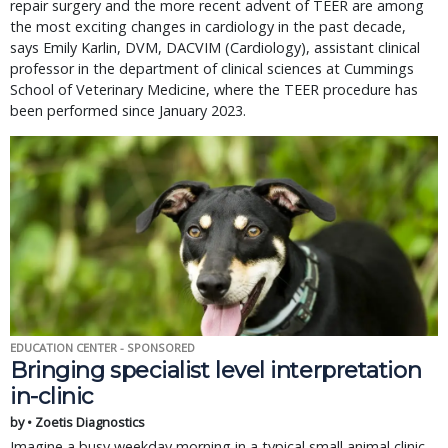
repair surgery and the more recent advent of TEER are among
the most exciting changes in cardiology in the past decade,
says Emily Karlin, DVM, DACVIM (Cardiology), assistant clinical
professor in the department of clinical sciences at Cummings
School of Veterinary Medicine, where the TEER procedure has
been performed since January 2023.
EDUCATION CENTER - SPONSORED
Bringing specialist level interpretation
in-clinic
by • Zoetis Diagnostics
Imagine a busy weekday morning in a typical small animal clinic.