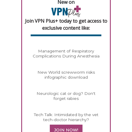
New on
Join VPN Plus+ today to get access to
exclusive content like:
Management of Respiratory
Complications During Anesthesia
New World screwworm risks
infographic download
Neurologic cat or dog? Don't
forget rabies
Tech Talk: Intimidated by the vet
tech-doctor hierarchy?
JOIN NOW!