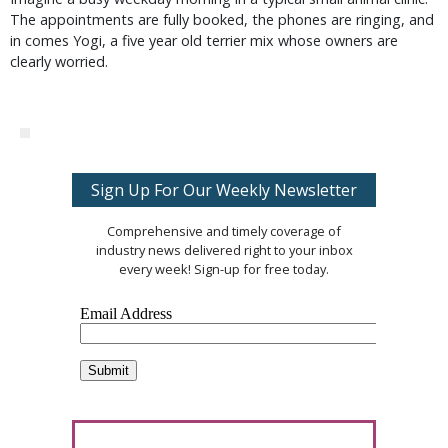
The appointments are fully booked, the phones are ringing, and
in comes Yogi, a five year old terrier mix whose owners are
clearly worried.
Sign Up For Our Weekly Newsletter
Comprehensive and timely coverage of
industry news delivered right to your inbox
every week! Sign-up for free today.