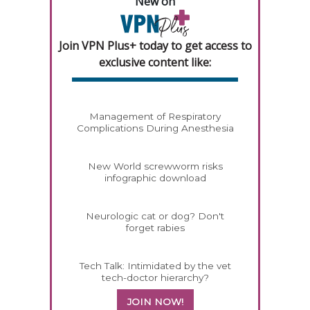
New on
Join VPN Plus+ today to get access to
exclusive content like:
Management of Respiratory
Complications During Anesthesia
New World screwworm risks
infographic download
Neurologic cat or dog? Don't
forget rabies
Tech Talk: Intimidated by the vet
tech-doctor hierarchy?
JOIN NOW!