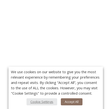
We use cookies on our website to give you the most
relevant experience by remembering your preferences
and repeat visits. By clicking “Accept All”, you consent
to the use of ALL the cookies. However, you may visit
"Cookie Settings" to provide a controlled consent.
Cookie Settings
Accept All