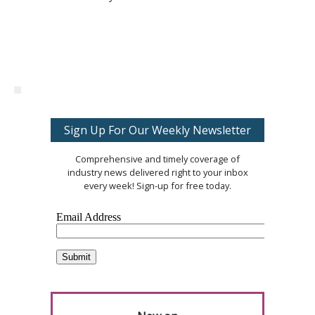
Sign Up For Our Weekly Newsletter
Comprehensive and timely coverage of
industry news delivered right to your inbox
every week! Sign-up for free today.