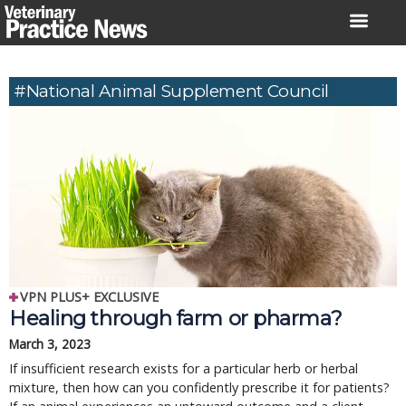
Skip
to
content
#National Animal Supplement Council
VPN PLUS+ EXCLUSIVE
Healing through farm or pharma?
March 3, 2023
If insufficient research exists for a particular herb or herbal
mixture, then how can you confidently prescribe it for patients?