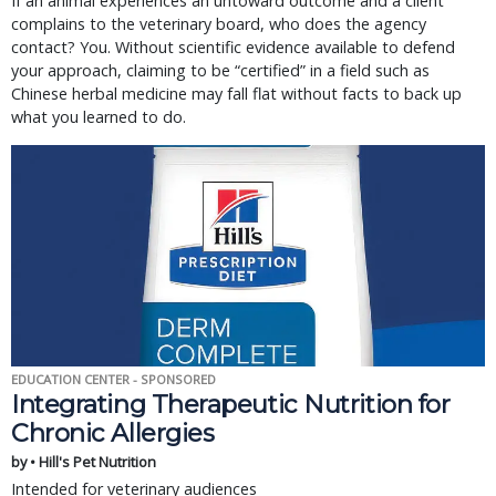
If an animal experiences an untoward outcome and a client
complains to the veterinary board, who does the agency
contact? You. Without scientific evidence available to defend
your approach, claiming to be “certified” in a field such as
Chinese herbal medicine may fall flat without facts to back up
what you learned to do.
EDUCATION CENTER - SPONSORED
Integrating Therapeutic Nutrition for
Chronic Allergies
by • Hill's Pet Nutrition
Intended for veterinary audiences