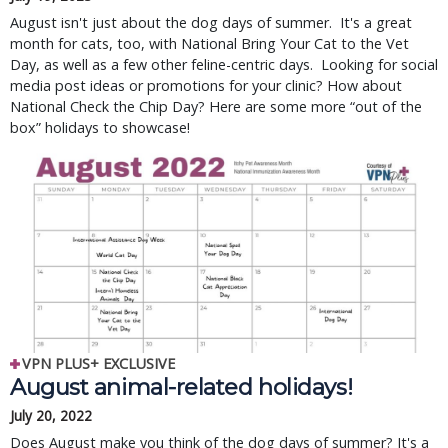
August isn't just about the dog days of summer. It's a great
month for cats, too, with National Bring Your Cat to the Vet
Day, as well as a few other feline-centric days. Looking for social
media post ideas or promotions for your clinic? How about
National Check the Chip Day? Here are some more “out of the
box” holidays to showcase!
VPN PLUS+ EXCLUSIVE
August animal-related holidays!
July 20, 2022
Does August make you think of the dog days of summer? It's a