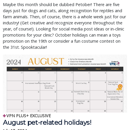
Maybe this month should be dubbed Petober! There are five
days just for dogs and cats, along recognition for reptiles and
farm animals. Then, of course, there is a whole week just for our
industry! (Get creative and recognize everyone throughout the
year, of course!). Looking for social media post ideas or in-clinic
promotions for your clinic? October holidays can mean a toys
promotion on the 19th or consider a fun costume contest on
the 31st. Spooktacular!
VPN PLUS+ EXCLUSIVE
August pet-related holidays!