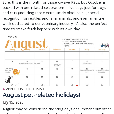
Sure, this is the month for those divisive PSLs, but October is
packed with pet-related celebrations—five days just for dogs
and cats (including those extra timely black cats!), special
recognition for reptiles and farm animals, and even an entire
week dedicated to our veterinary industry. It’s also the perfect
time to “make fetch happen” with its own day!
VPN PLUS+ EXCLUSIVE
August pet-related holidays!
July 15, 2025
August may be considered the “dog days of summer,” but other