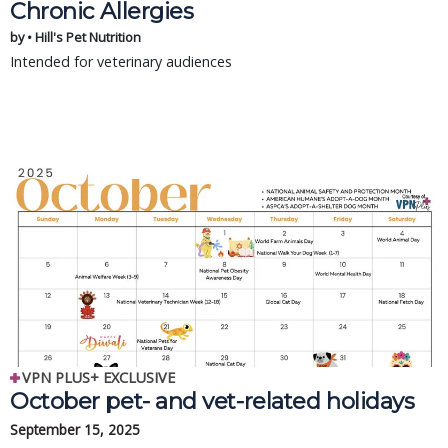
Chronic Allergies
by • Hill's Pet Nutrition
Intended for veterinary audiences
VPN PLUS+ EXCLUSIVE
October pet- and vet-related holidays
September 15, 2025