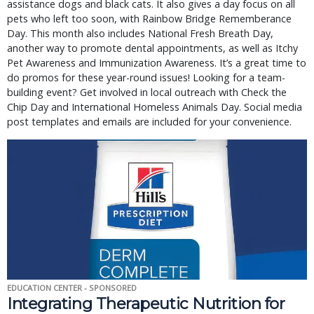
assistance dogs and black cats. It also gives a day focus on all
pets who left too soon, with Rainbow Bridge Rememberance
Day. This month also includes National Fresh Breath Day,
another way to promote dental appointments, as well as Itchy
Pet Awareness and Immunization Awareness. It’s a great time to
do promos for these year-round issues! Looking for a team-
building event? Get involved in local outreach with Check the
Chip Day and International Homeless Animals Day. Social media
post templates and emails are included for your convenience.
EDUCATION CENTER - SPONSORED
Integrating Therapeutic Nutrition for