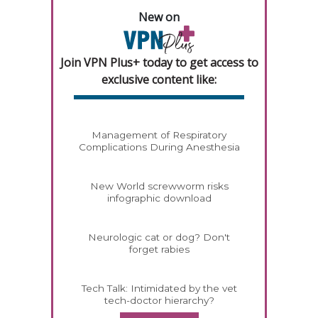
New on
Join VPN Plus+ today to get access to
exclusive content like:
Management of Respiratory
Complications During Anesthesia
New World screwworm risks
infographic download
Neurologic cat or dog? Don't
forget rabies
Tech Talk: Intimidated by the vet
tech-doctor hierarchy?