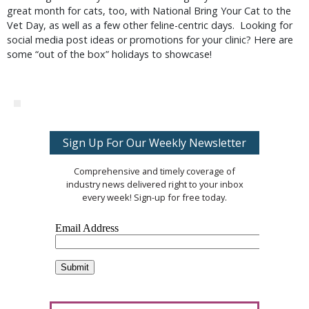
great month for cats, too, with National Bring Your Cat to the
Vet Day, as well as a few other feline-centric days. Looking for
social media post ideas or promotions for your clinic? Here are
some “out of the box” holidays to showcase!
Sign Up For Our Weekly Newsletter
Comprehensive and timely coverage of
industry news delivered right to your inbox
every week! Sign-up for free today.