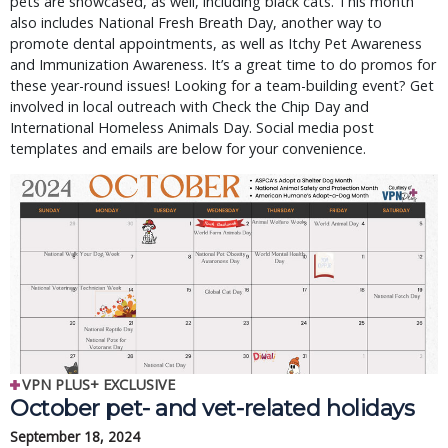
pets are showcased, as well, including black cats. This month
also includes National Fresh Breath Day, another way to
promote dental appointments, as well as Itchy Pet Awareness
and Immunization Awareness. It’s a great time to do promos for
these year-round issues! Looking for a team-building event? Get
involved in local outreach with Check the Chip Day and
International Homeless Animals Day. Social media post
templates and emails are below for your convenience.
VPN PLUS+ EXCLUSIVE
October pet- and vet-related holidays
September 18, 2024