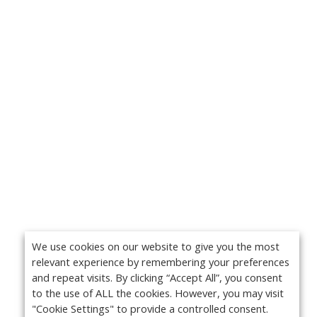
We use cookies on our website to give you the most
relevant experience by remembering your preferences
and repeat visits. By clicking “Accept All”, you consent
to the use of ALL the cookies. However, you may visit
"Cookie Settings" to provide a controlled consent.