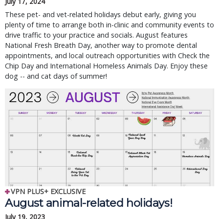
July 17, 2024
These pet- and vet-related holidays debut early, giving you
plenty of time to arrange both in-clinic and community events to
drive traffic to your practice and socials. August features
National Fresh Breath Day, another way to promote dental
appointments, and local outreach opportunities with Check the
Chip Day and International Homeless Animals Day. Enjoy these
dog -- and cat days of summer!
VPN PLUS+ EXCLUSIVE
August animal-related holidays!
July 19, 2023