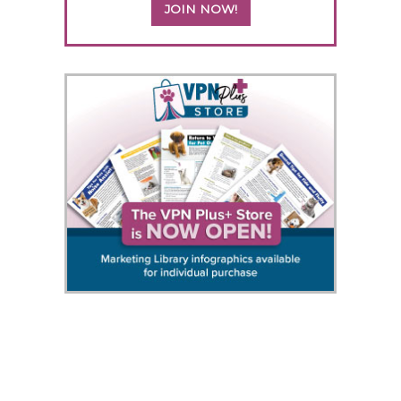
JOIN NOW!