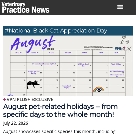
Skip
to
content
#National Black Cat Appreciation Day
VPN PLUS+ EXCLUSIVE
August pet-related holidays -- from
specific days to the whole month!
July 22, 2026
August showcases specific species this month, including