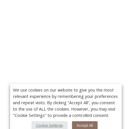
We use cookies on our website to give you the most
relevant experience by remembering your preferences
and repeat visits. By clicking “Accept All”, you consent
to the use of ALL the cookies. However, you may visit
"Cookie Settings" to provide a controlled consent.
Cookie Settings
Accept All