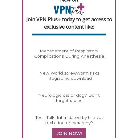
Join VPN Plus+ today to get access to
exclusive content like:
Management of Respiratory
Complications During Anesthesia
New World screwworm risks
infographic download
Neurologic cat or dog? Don't
forget rabies
Tech Talk: Intimidated by the vet
tech-doctor hierarchy?
JOIN NOW!