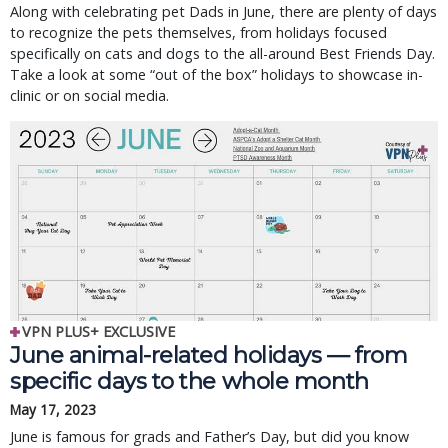
Along with celebrating pet Dads in June, there are plenty of days
to recognize the pets themselves, from holidays focused
specifically on cats and dogs to the all-around Best Friends Day.
Take a look at some “out of the box” holidays to showcase in-
clinic or on social media.
VPN PLUS+ EXCLUSIVE
June animal-related holidays — from
specific days to the whole month
May 17, 2023
June is famous for grads and Father’s Day, but did you know