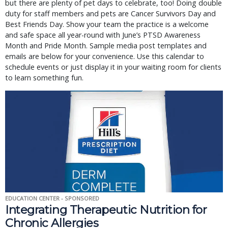
but there are plenty of pet days to celebrate, too! Doing double
duty for staff members and pets are Cancer Survivors Day and
Best Friends Day. Show your team the practice is a welcome
and safe space all year-round with June’s PTSD Awareness
Month and Pride Month. Sample media post templates and
emails are below for your convenience. Use this calendar to
schedule events or just display it in your waiting room for clients
to learn something fun.
EDUCATION CENTER - SPONSORED
Integrating Therapeutic Nutrition for
Chronic Allergies