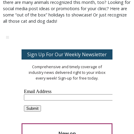
there are many animals recognized this month, too? Looking for
social media post ideas or promotions for your clinic? Here are
some “out of the box” holidays to showcase! Or just recognize
all those cat and dog dads!
Sign Up For Our Weekly Newsletter
Comprehensive and timely coverage of
industry news delivered right to your inbox
every week! Sign-up for free today.
New on