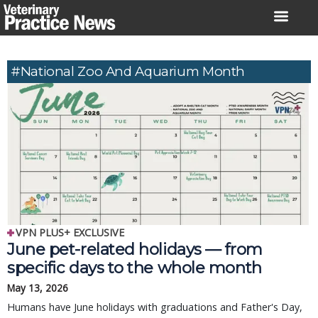
Skip
to
content
#National Zoo And Aquarium Month
VPN PLUS+ EXCLUSIVE
June pet-related holidays — from
specific days to the whole month
May 13, 2026
Humans have June holidays with graduations and Father's Day,