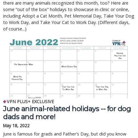
there are many animals recognized this month, too? Here are
some “out of the box” holidays to showcase in-clinic or online,
including Adopt a Cat Month, Pet Memorial Day, Take Your Dog
to Work Day, and Take Your Cat to Work Day. (Different days,
of course...)
VPN PLUS+ EXCLUSIVE
June animal-related holidays -- for dog
dads and more!
May 18, 2022
June is famous for grads and Father's Day, but did you know