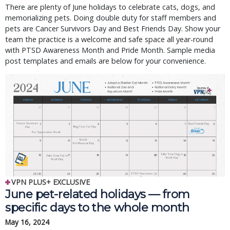
There are plenty of June holidays to celebrate cats, dogs, and
memorializing pets. Doing double duty for staff members and
pets are Cancer Survivors Day and Best Friends Day. Show your
team the practice is a welcome and safe space all year-round
with PTSD Awareness Month and Pride Month. Sample media
post templates and emails are below for your convenience.
VPN PLUS+ EXCLUSIVE
June pet-related holidays — from
specific days to the whole month
May 16, 2024