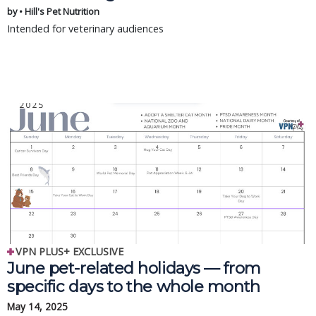
by • Hill's Pet Nutrition
Intended for veterinary audiences
VPN PLUS+ EXCLUSIVE
June pet-related holidays — from
specific days to the whole month
May 14, 2025