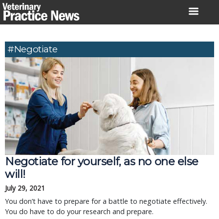
Skip
to
content
#negotiate
Negotiate for yourself, as no one else
will!
July 29, 2021
You don’t have to prepare for a battle to negotiate effectively.
You do have to do your research and prepare.