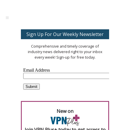
Sign Up For Our Weekly Newsletter
Comprehensive and timely coverage of
industry news delivered right to your inbox
every week! Sign-up for free today.
New on
Join VPN Plus+ today to get access to