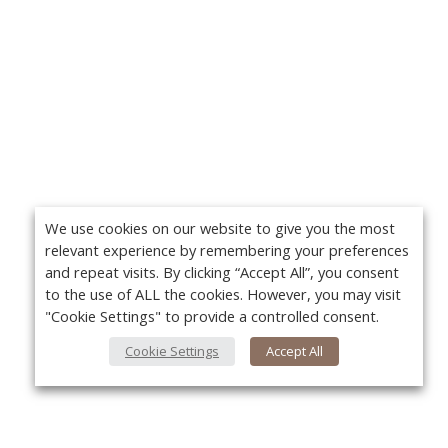
We use cookies on our website to give you the most
relevant experience by remembering your preferences
and repeat visits. By clicking “Accept All”, you consent
to the use of ALL the cookies. However, you may visit
"Cookie Settings" to provide a controlled consent.
Cookie Settings
Accept All