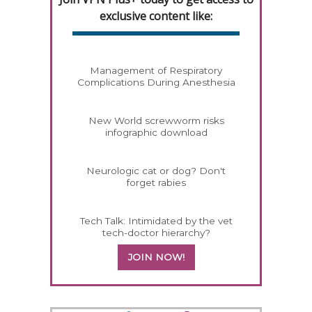
exclusive content like:
Management of Respiratory
Complications During Anesthesia
New World screwworm risks
infographic download
Neurologic cat or dog? Don't
forget rabies
Tech Talk: Intimidated by the vet
tech-doctor hierarchy?
JOIN NOW!