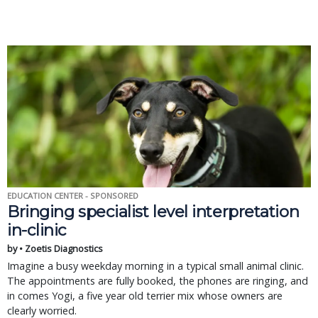
EDUCATION CENTER - SPONSORED
Bringing specialist level interpretation
in-clinic
by • Zoetis Diagnostics
Imagine a busy weekday morning in a typical small animal clinic.
The appointments are fully booked, the phones are ringing, and
in comes Yogi, a five year old terrier mix whose owners are
clearly worried.