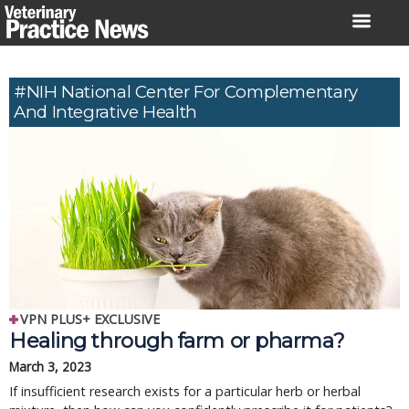
Skip
to
content
#NIH National Center For Complementary
And Integrative Health
VPN PLUS+ EXCLUSIVE
Healing through farm or pharma?
March 3, 2023
If insufficient research exists for a particular herb or herbal