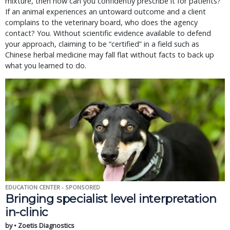
mixture, then how can you confidently prescribe it for patients?
If an animal experiences an untoward outcome and a client
complains to the veterinary board, who does the agency
contact? You. Without scientific evidence available to defend
your approach, claiming to be “certified” in a field such as
Chinese herbal medicine may fall flat without facts to back up
what you learned to do.
EDUCATION CENTER - SPONSORED
Bringing specialist level interpretation
in-clinic
by • Zoetis Diagnostics