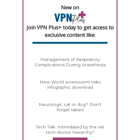
New on
Join VPN Plus+ today to get access to
exclusive content like:
Management of Respiratory
Complications During Anesthesia
New World screwworm risks
infographic download
Neurologic cat or dog? Don't
forget rabies
Tech Talk: Intimidated by the vet
tech-doctor hierarchy?