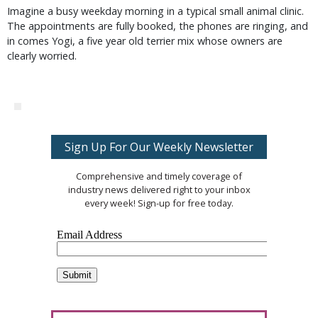
Imagine a busy weekday morning in a typical small animal clinic.
The appointments are fully booked, the phones are ringing, and
in comes Yogi, a five year old terrier mix whose owners are
clearly worried.
Sign Up For Our Weekly Newsletter
Comprehensive and timely coverage of
industry news delivered right to your inbox
every week! Sign-up for free today.