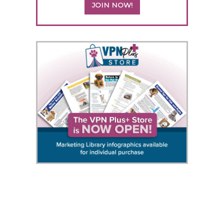
JOIN NOW!