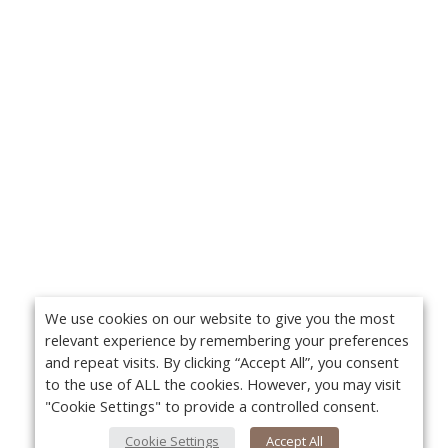
We use cookies on our website to give you the most
relevant experience by remembering your preferences
and repeat visits. By clicking “Accept All”, you consent
to the use of ALL the cookies. However, you may visit
"Cookie Settings" to provide a controlled consent.
Cookie Settings
Accept All