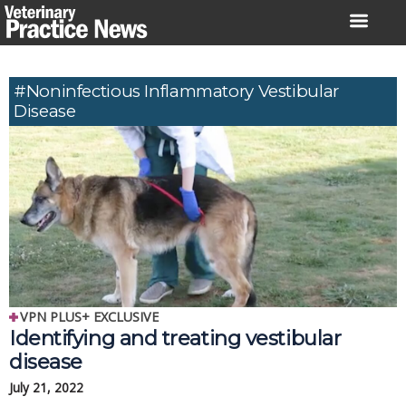
Skip
to
content
#Noninfectious Inflammatory Vestibular
Disease
VPN PLUS+ EXCLUSIVE
Identifying and treating vestibular
disease
July 21, 2022