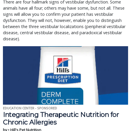
There are four hallmark signs of vestibular dysfunction. Some
animals have all four; others may have some, but not all. These
signs will allow you to confirm your patient has vestibular
dysfunction. They will not, however, enable you to distinguish
between the three vestibular localizations (peripheral vestibular
disease, central vestibular disease, and paradoxical vestibular
disease).
EDUCATION CENTER - SPONSORED
Integrating Therapeutic Nutrition for
Chronic Allergies
by • Hill's Pet Nutrition