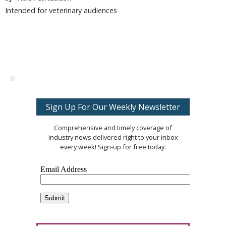
Intended for veterinary audiences
Sign Up For Our Weekly Newsletter
Comprehensive and timely coverage of
industry news delivered right to your inbox
every week! Sign-up for free today.