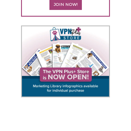
JOIN NOW!