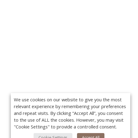
We use cookies on our website to give you the most
relevant experience by remembering your preferences
and repeat visits. By clicking “Accept All”, you consent
to the use of ALL the cookies. However, you may visit
"Cookie Settings" to provide a controlled consent.
Cookie Settings
Accept All