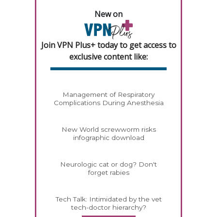
New on
Join VPN Plus+ today to get access to
exclusive content like:
Management of Respiratory
Complications During Anesthesia
New World screwworm risks
infographic download
Neurologic cat or dog? Don't
forget rabies
Tech Talk: Intimidated by the vet
tech-doctor hierarchy?