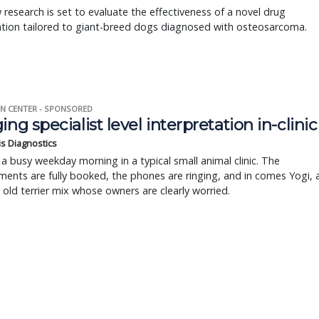
research is set to evaluate the effectiveness of a novel drug
tion tailored to giant-breed dogs diagnosed with osteosarcoma.
N CENTER - SPONSORED
ing specialist level interpretation in-clinic
is Diagnostics
a busy weekday morning in a typical small animal clinic. The
ents are fully booked, the phones are ringing, and in comes Yogi, 
r old terrier mix whose owners are clearly worried.