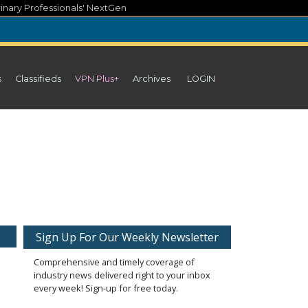
inary Professionals' NextGen
s
Classifieds
VPN Plus+
Archives
LOGIN
Sign Up For Our Weekly Newsletter
Comprehensive and timely coverage of
industry news delivered right to your inbox
every week! Sign-up for free today.