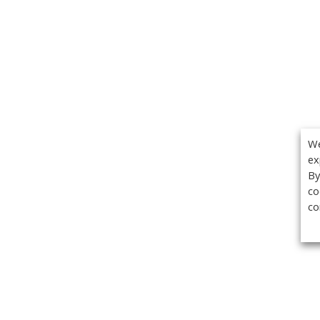
We
ex
By
co
co