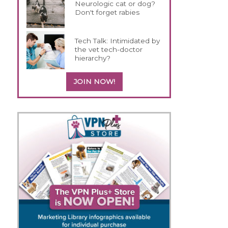
Neurologic cat or dog?
Don't forget rabies
Tech Talk: Intimidated by
the vet tech-doctor
hierarchy?
JOIN NOW!