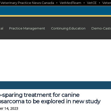
•
•
•
•
Veterinary Practice News Canada
VetMedTeam
VetCE
Veter
cal
Practice Management
Continuing Education
Demo-Cast
-sparing treatment for canine
osarcoma to be explored in new study
r 14, 2023