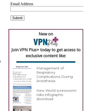
New on
Join VPN Plus+ today to get access to
exclusive content like:
a
Management of
Respiratory
Complications During
Anesthesia
New World screwworm
risks infographic
download