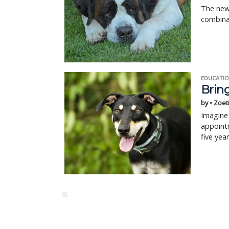
The new 
combina
EDUCATIO
Bring
by • Zoet
Imagine 
appointm
five yea