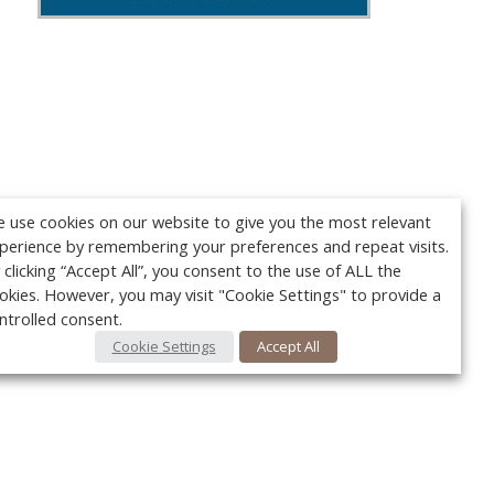
 use cookies on our website to give you the most relevant
perience by remembering your preferences and repeat visits.
 clicking “Accept All”, you consent to the use of ALL the
okies. However, you may visit "Cookie Settings" to provide a
ntrolled consent.
Cookie Settings
Accept All