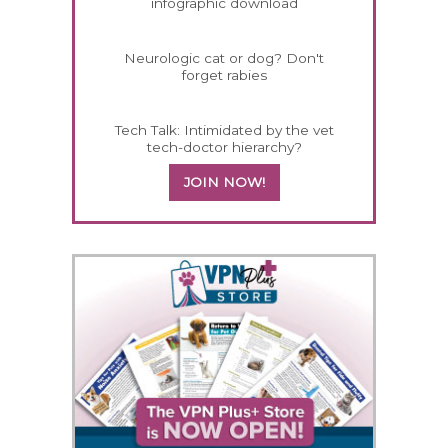
infographic download
Neurologic cat or dog? Don't
forget rabies
Tech Talk: Intimidated by the vet
tech-doctor hierarchy?
JOIN NOW!