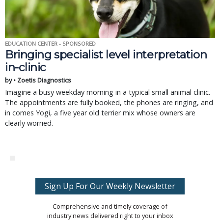
EDUCATION CENTER - SPONSORED
Bringing specialist level interpretation
in-clinic
by • Zoetis Diagnostics
Imagine a busy weekday morning in a typical small animal clinic.
The appointments are fully booked, the phones are ringing, and
in comes Yogi, a five year old terrier mix whose owners are
clearly worried.
Sign Up For Our Weekly Newsletter
Comprehensive and timely coverage of
industry news delivered right to your inbox