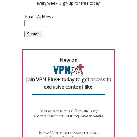
every week! Sign-up for free today.
New on
Join VPN Plus+ today to get access to
exclusive content like:
Management of Respiratory
Complications During Anesthesia
New World screwworm risks