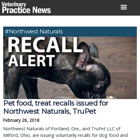
Skip
to
content
#Northwest Naturals
Pet food, treat recalls issued for
Northwest Naturals, TruPet
February 26, 2018
Northwest Naturals of Portland, Ore., and TruPet LLC of
Milford, Ohio, are issuing voluntarily recalls for dog food and