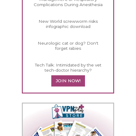
Complications During Anesthesia
New World screwworm risks
infographic download
Neurologic cat or dog? Don't
forget rabies
Tech Talk: Intimidated by the vet
tech-doctor hierarchy?
JOIN NOW!