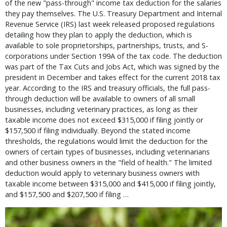
of the new "pass-through" income tax deduction for the salaries
they pay themselves. The U.S. Treasury Department and Internal
Revenue Service (IRS) last week released proposed regulations
detailing how they plan to apply the deduction, which is
available to sole proprietorships, partnerships, trusts, and S-
corporations under Section 199A of the tax code. The deduction
was part of the Tax Cuts and Jobs Act, which was signed by the
president in December and takes effect for the current 2018 tax
year. According to the IRS and treasury officials, the full pass-
through deduction will be available to owners of all small
businesses, including veterinary practices, as long as their
taxable income does not exceed $315,000 if filing jointly or
$157,500 if filing individually. Beyond the stated income
thresholds, the regulations would limit the deduction for the
owners of certain types of businesses, including veterinarians
and other business owners in the "field of health." The limited
deduction would apply to veterinary business owners with
taxable income between $315,000 and $415,000 if filing jointly,
and $157,500 and $207,500 if filing …