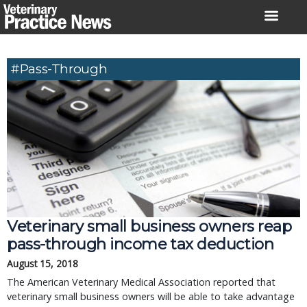
Skip
to
content
#pass-Through
Veterinary small business owners reap
pass-through income tax deduction
August 15, 2018
The American Veterinary Medical Association reported that
veterinary small business owners will be able to take advantage