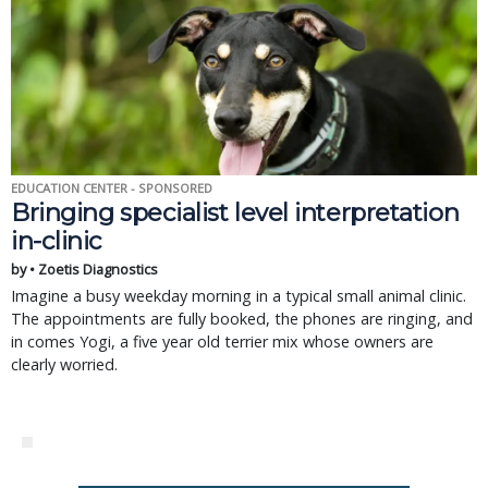
EDUCATION CENTER - SPONSORED
Bringing specialist level interpretation
in-clinic
by • Zoetis Diagnostics
Imagine a busy weekday morning in a typical small animal clinic.
The appointments are fully booked, the phones are ringing, and
in comes Yogi, a five year old terrier mix whose owners are
clearly worried.