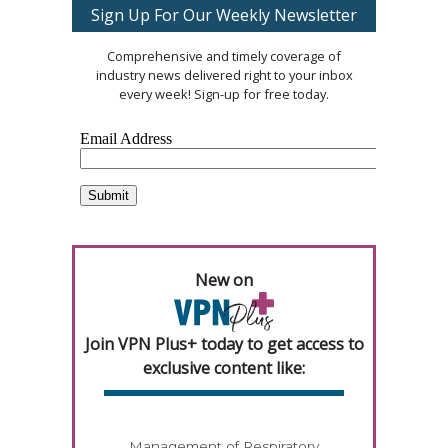
Sign Up For Our Weekly Newsletter
Comprehensive and timely coverage of
industry news delivered right to your inbox
every week! Sign-up for free today.
New on
Join VPN Plus+ today to get access to
exclusive content like:
Management of Respiratory