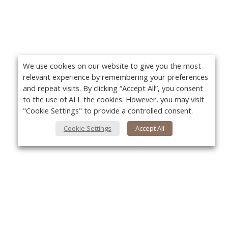
We use cookies on our website to give you the most
relevant experience by remembering your preferences
and repeat visits. By clicking “Accept All”, you consent
to the use of ALL the cookies. However, you may visit
"Cookie Settings" to provide a controlled consent.
Cookie Settings
Accept All
About Us
Yo
About VPN Plus+