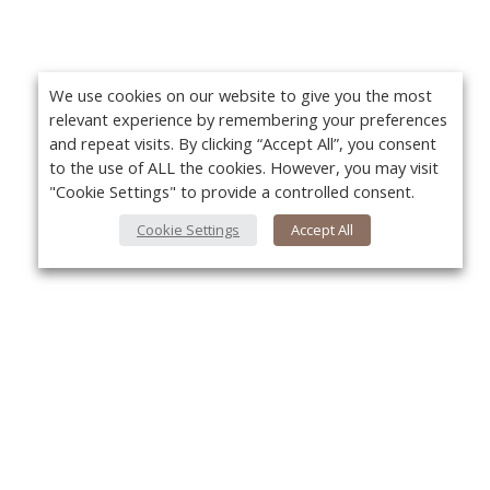
We use cookies on our website to give you the most
relevant experience by remembering your preferences
and repeat visits. By clicking “Accept All”, you consent
to the use of ALL the cookies. However, you may visit
"Cookie Settings" to provide a controlled consent.
Cookie Settings
Accept All
About Us
Yo
About VPN Plus+
Contact Us