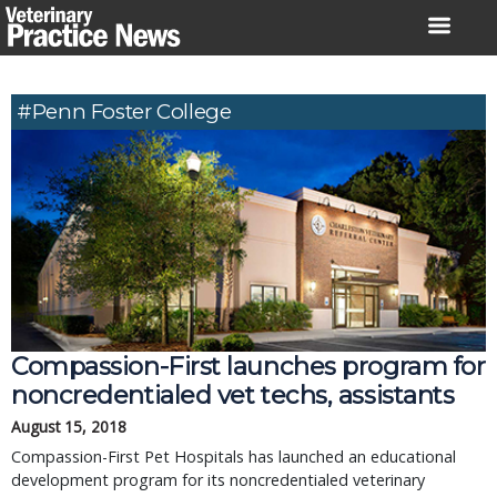
Skip
to
content
#Penn Foster College
Compassion-First launches program for
noncredentialed vet techs, assistants
August 15, 2018
Compassion-First Pet Hospitals has launched an educational
development program for its noncredentialed veterinary