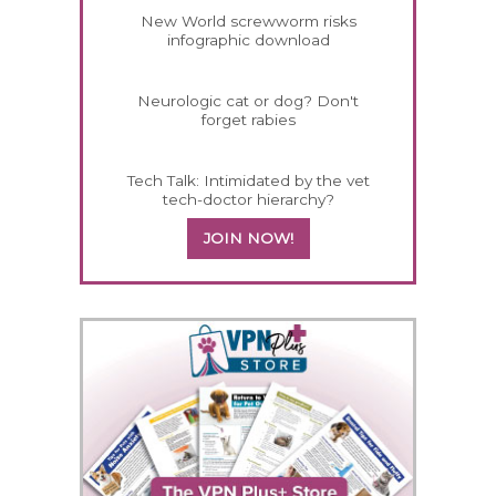
New World screwworm risks
infographic download
Neurologic cat or dog? Don't
forget rabies
Tech Talk: Intimidated by the vet
tech-doctor hierarchy?
JOIN NOW!