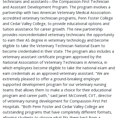
technicians and assistants—the Compassion-First Technician
and Assistant Development Program. The program involves a
partnership with two American Veterinary Medical Association-
accredited veterinary technician programs, Penn Foster College
and Cedar Valley College, to provide educational options and
tuition assistance for career growth. The new partnership
provides noncredentialed veterinary technicians the opportunity
to earn their AS degree in veterinary technology and become
eligible to take the Veterinary Technician National Exam to
become credentialed in their state. The program also includes a
veterinary assistant certificate program approved by the
National Association of Veterinary Technicians in America, in
which employees become eligible to take the national exam and
earn credentials as an approved veterinary assistant. "We are
extremely pleased to offer a ground-breaking employer
supported development program for our veterinary nursing
teams that allows them to make a choice for their educational
program and career path," said Janet McConnell, CVT, director
of veterinary nursing development for Compassion-First Pet
Hospitals. "Both Penn Foster and Cedar Valley College are
outstanding programs that have completely different formats,
allowing students to choose what fits them best from a