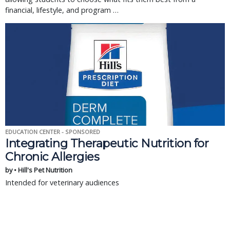
financial, lifestyle, and program …
EDUCATION CENTER - SPONSORED
Integrating Therapeutic Nutrition for
Chronic Allergies
by • Hill's Pet Nutrition
Intended for veterinary audiences