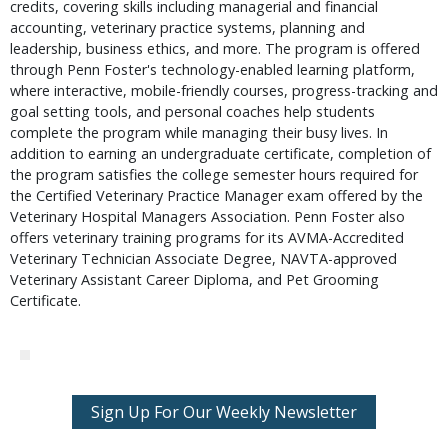
credits, covering skills including managerial and financial
accounting, veterinary practice systems, planning and
leadership, business ethics, and more. The program is offered
through Penn Foster's technology-enabled learning platform,
where interactive, mobile-friendly courses, progress-tracking and
goal setting tools, and personal coaches help students
complete the program while managing their busy lives. In
addition to earning an undergraduate certificate, completion of
the program satisfies the college semester hours required for
the Certified Veterinary Practice Manager exam offered by the
Veterinary Hospital Managers Association. Penn Foster also
offers veterinary training programs for its AVMA-Accredited
Veterinary Technician Associate Degree, NAVTA-approved
Veterinary Assistant Career Diploma, and Pet Grooming
Certificate.
Sign Up For Our Weekly Newsletter