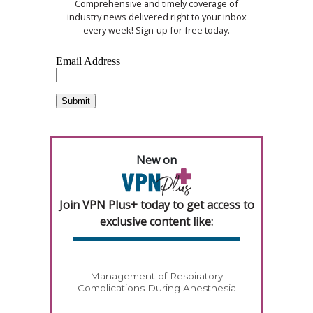
Comprehensive and timely coverage of
industry news delivered right to your inbox
every week! Sign-up for free today.
New on
Join VPN Plus+ today to get access to
exclusive content like:
Management of Respiratory
Complications During Anesthesia