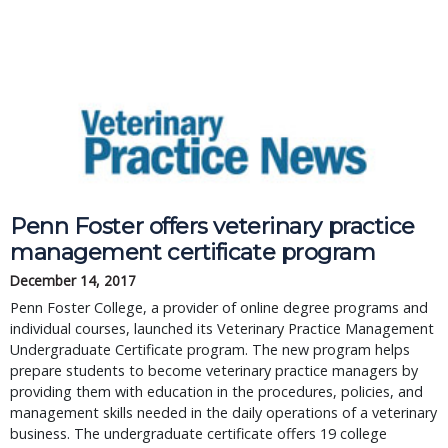
Penn Foster offers veterinary practice
management certificate program
December 14, 2017
Penn Foster College, a provider of online degree programs and
individual courses, launched its Veterinary Practice Management
Undergraduate Certificate program. The new program helps
prepare students to become veterinary practice managers by
providing them with education in the procedures, policies, and
management skills needed in the daily operations of a veterinary
business. The undergraduate certificate offers 19 college