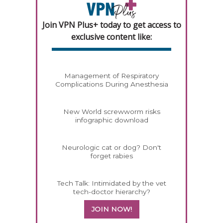
Join VPN Plus+ today to get access to
exclusive content like:
Management of Respiratory
Complications During Anesthesia
New World screwworm risks
infographic download
Neurologic cat or dog? Don't
forget rabies
Tech Talk: Intimidated by the vet
tech-doctor hierarchy?
JOIN NOW!