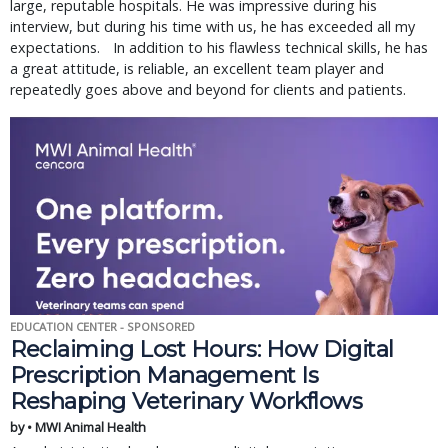
large, reputable hospitals. He was impressive during his
interview, but during his time with us, he has exceeded all my
expectations. In addition to his flawless technical skills, he has
a great attitude, is reliable, an excellent team player and
repeatedly goes above and beyond for clients and patients.
EDUCATION CENTER - SPONSORED
Reclaiming Lost Hours: How Digital
Prescription Management Is
Reshaping Veterinary Workflows
by • MWI Animal Health