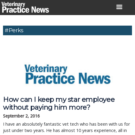
Skip
to
content
#Perks
How can I keep my star employee
without paying him more?
September 2, 2016
I have an absolutely fantastic vet tech who has been with us for
just under two years. He has almost 10 years experience, all in