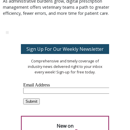
As administrative burdens grow, digital prescription
management offers veterinary teams a path to greater
efficiency, fewer errors, and more time for patient care.
Sign Up For Our Weekly Newsletter
Comprehensive and timely coverage of
industry news delivered right to your inbox
every week! Sign-up for free today.
New on