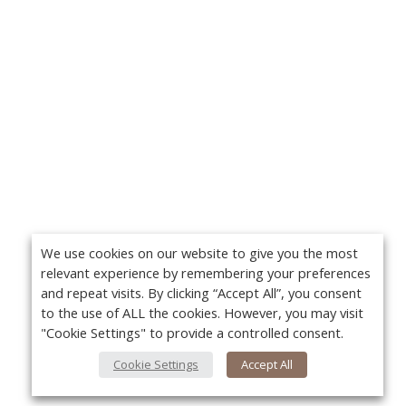
We use cookies on our website to give you the most
relevant experience by remembering your preferences
and repeat visits. By clicking “Accept All”, you consent
to the use of ALL the cookies. However, you may visit
"Cookie Settings" to provide a controlled consent.
Cookie Settings
Accept All