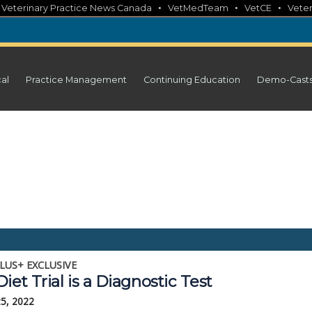
•
•
•
•
Veterinary Practice News Canada
VetMedTeam
VetCE
Veter
cal
Practice Management
Continuing Education
Demo-Cast
LUS+ EXCLUSIVE
iet Trial is a Diagnostic Test
25, 2022