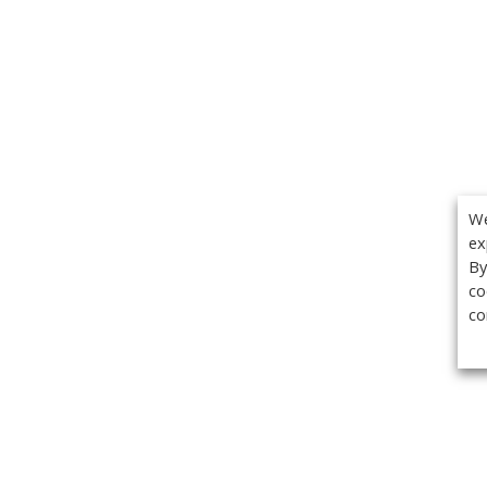
We
ex
By
co
co