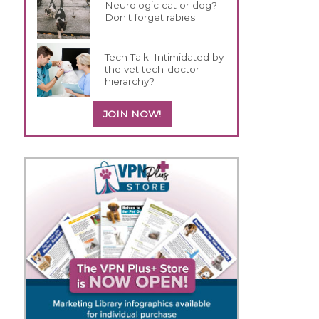
Neurologic cat or dog?
Don't forget rabies
Tech Talk: Intimidated by
the vet tech-doctor
hierarchy?
JOIN NOW!