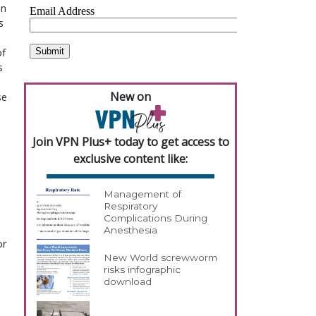
on
s
of
s
New on
se
Join VPN Plus+ today to get access to
exclusive content like:
Management of
Respiratory
Complications During
Anesthesia
or
New World screwworm
risks infographic
download