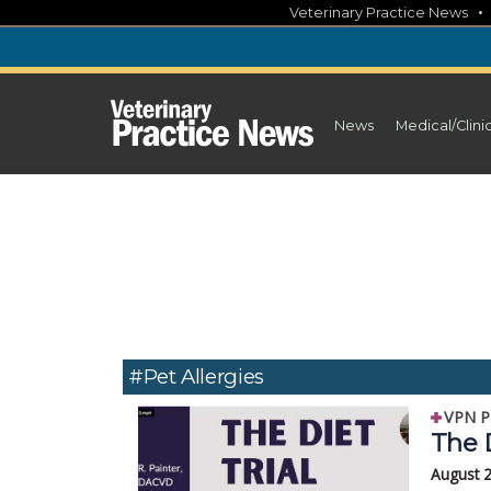
Skip
Veterinary Practice News
to
content
News
Medical/Clini
#pet Allergies
VPN P
The D
August 