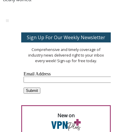
Sign Up For Our Weekly Newsletter
Comprehensive and timely coverage of
industry news delivered right to your inbox
every week! Sign-up for free today.
New on