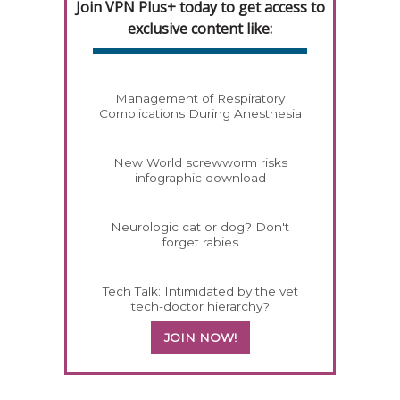
Join VPN Plus+ today to get access to
exclusive content like:
Management of Respiratory
Complications During Anesthesia
New World screwworm risks
infographic download
Neurologic cat or dog? Don't
forget rabies
Tech Talk: Intimidated by the vet
tech-doctor hierarchy?
JOIN NOW!