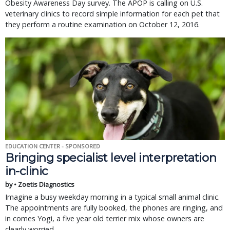
Obesity Awareness Day survey. The APOP is calling on U.S.
veterinary clinics to record simple information for each pet that
they perform a routine examination on October 12, 2016.
EDUCATION CENTER - SPONSORED
Bringing specialist level interpretation
in-clinic
by • Zoetis Diagnostics
Imagine a busy weekday morning in a typical small animal clinic.
The appointments are fully booked, the phones are ringing, and
in comes Yogi, a five year old terrier mix whose owners are
clearly worried.