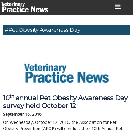
Skip
to
content
#Pet Obesity Awareness Day
th
10
annual Pet Obesity Awareness Day
survey held October 12
September 16, 2016
On Wednesday, October 12, 2016, the Association for Pet
Obesity Prevention (APOP) will conduct their 10th Annual Pet