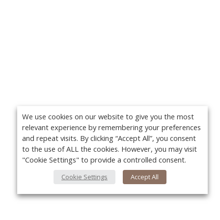
We use cookies on our website to give you the most
relevant experience by remembering your preferences
and repeat visits. By clicking “Accept All”, you consent
to the use of ALL the cookies. However, you may visit
"Cookie Settings" to provide a controlled consent.
Cookie Settings
Accept All