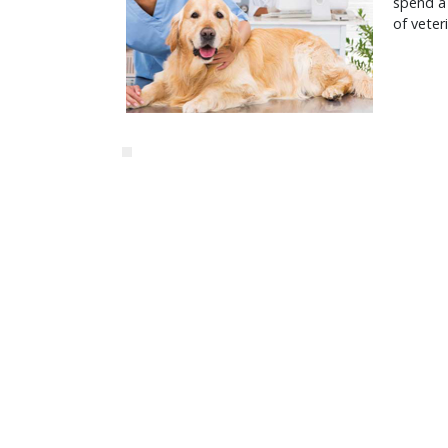
spend a 
of veter