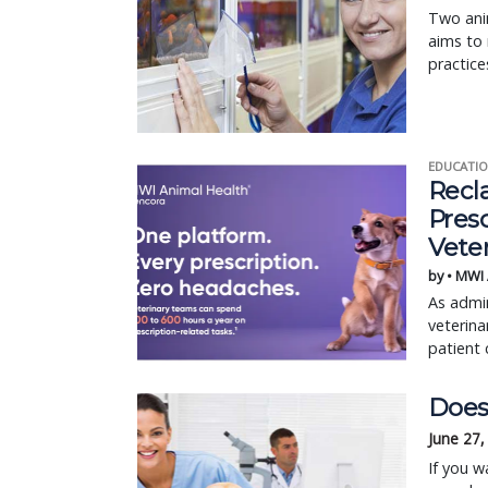
Two anim
aims to 
practice
EDUCATIO
Recl
Pres
Vete
by • MWI
As admin
veterina
patient 
Does 
June 27,
If you w