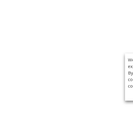
We
ex
By
co
co