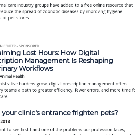
al care industry groups have added to a free online resource that
reduce the spread of zoonotic diseases by improving hygiene
s at pet stores.
N CENTER - SPONSORED
aiming Lost Hours: How Digital
cription Management Is Reshaping
rinary Workflows
 Animal Health
istrative burdens grow, digital prescription management offers
ry teams a path to greater efficiency, fewer errors, and more time f
care.
your clinic's entrance frighten pets?
 2018
ant to see first-hand one of the problems our profession faces,