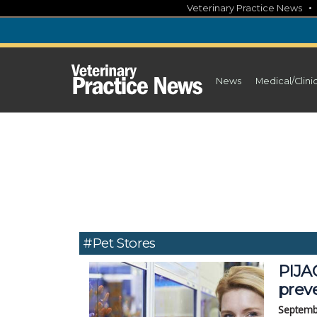
Skip
Veterinary Practice News
to
content
News
Medical/Clini
#Pet Stores
PIJA
prev
Septemb