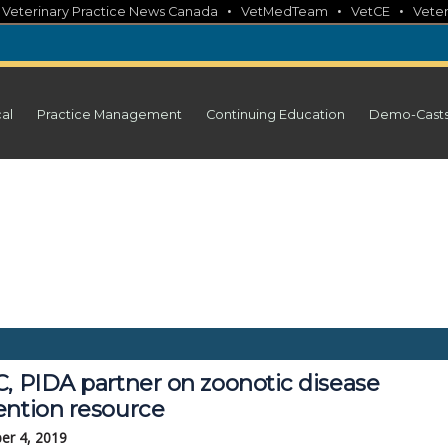
•
•
•
•
Veterinary Practice News Canada
VetMedTeam
VetCE
Veter
cal
Practice Management
Continuing Education
Demo-Cast
C, PIDA partner on zoonotic disease
ention resource
er 4, 2019