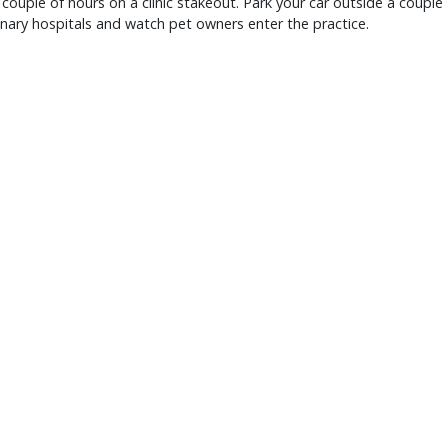
couple of hours on a clinic stakeout. Park your car outside a couple
inary hospitals and watch pet owners enter the practice.