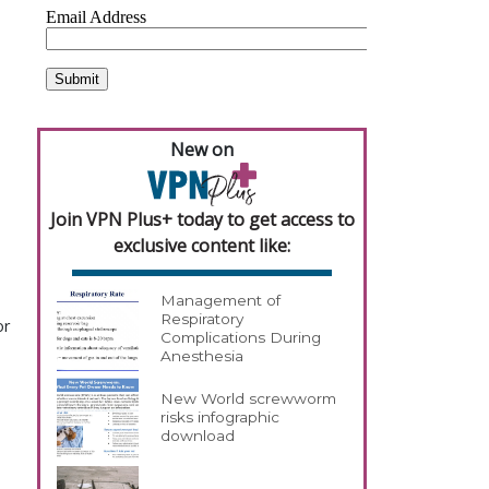
New on
Join VPN Plus+ today to get access to
exclusive content like:
Management of
Respiratory
or
Complications During
Anesthesia
New World screwworm
risks infographic
download