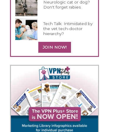
Neurologic cat or dog?
Don't forget rabies
Tech Talk: Intimidated by
the vet tech-doctor
hierarchy?
JOIN NOW!