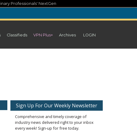
inary Professionals' NextGen
s
Classifieds
VPN Plus+
Archives
LOGIN
Sign Up For Our Weekly Newsletter
Comprehensive and timely coverage of
industry news delivered right to your inbox
every week! Sign-up for free today.