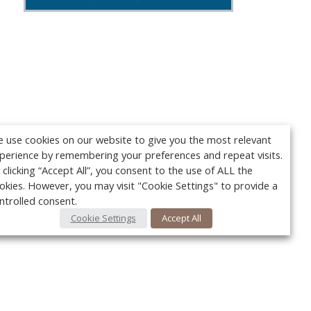
 use cookies on our website to give you the most relevant
perience by remembering your preferences and repeat visits.
 clicking “Accept All”, you consent to the use of ALL the
okies. However, you may visit "Cookie Settings" to provide a
ntrolled consent.
Cookie Settings
Accept All