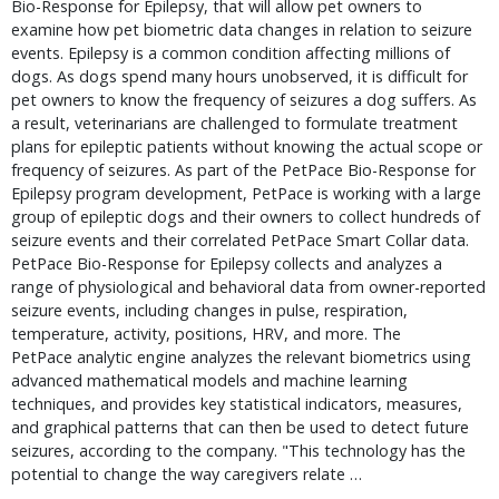
Bio-Response for Epilepsy, that will allow pet owners to
examine how pet biometric data changes in relation to seizure
events. Epilepsy is a common condition affecting millions of
dogs. As dogs spend many hours unobserved, it is difficult for
pet owners to know the frequency of seizures a dog suffers. As
a result, veterinarians are challenged to formulate treatment
plans for epileptic patients without knowing the actual scope or
frequency of seizures. As part of the PetPace Bio-Response for
Epilepsy program development, PetPace is working with a large
group of epileptic dogs and their owners to collect hundreds of
seizure events and their correlated PetPace Smart Collar data.
PetPace Bio-Response for Epilepsy collects and analyzes a
range of physiological and behavioral data from owner-reported
seizure events, including changes in pulse, respiration,
temperature, activity, positions, HRV, and more. The
PetPace analytic engine analyzes the relevant biometrics using
advanced mathematical models and machine learning
techniques, and provides key statistical indicators, measures,
and graphical patterns that can then be used to detect future
seizures, according to the company. "This technology has the
potential to change the way caregivers relate …