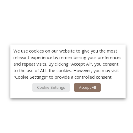
We use cookies on our website to give you the most
relevant experience by remembering your preferences
and repeat visits. By clicking “Accept All”, you consent
to the use of ALL the cookies. However, you may visit
"Cookie Settings" to provide a controlled consent.
Cookie Settings
Accept All
About Us