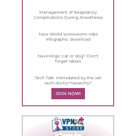
Management of Respiratory
Complications During Anesthesia
New World screwworm risks
infographic download
Neurologic cat or dog? Don't
forget rabies
Tech Talk: Intimidated by the vet
tech-doctor hierarchy?
JOIN NOW!