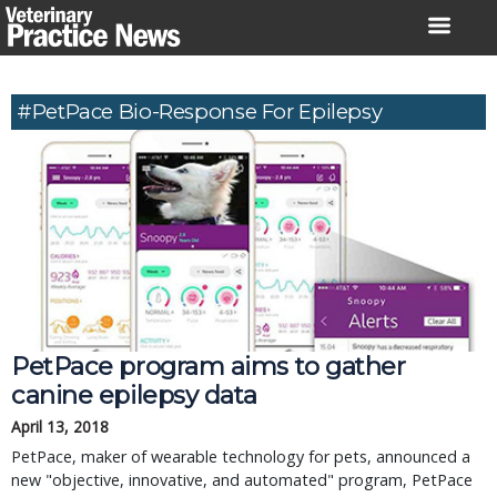
Skip
to
content
#PetPace Bio-Response For Epilepsy
PetPace program aims to gather
canine epilepsy data
April 13, 2018
PetPace, maker of wearable technology for pets, announced a
new "objective, innovative, and automated" program, PetPace