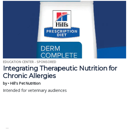
EDUCATION CENTER - SPONSORED
Integrating Therapeutic Nutrition for
Chronic Allergies
by • Hill's Pet Nutrition
Intended for veterinary audiences