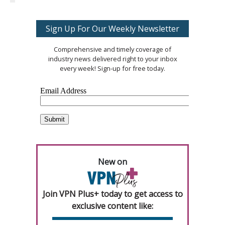
Sign Up For Our Weekly Newsletter
Comprehensive and timely coverage of
industry news delivered right to your inbox
every week! Sign-up for free today.
New on
Join VPN Plus+ today to get access to
exclusive content like: