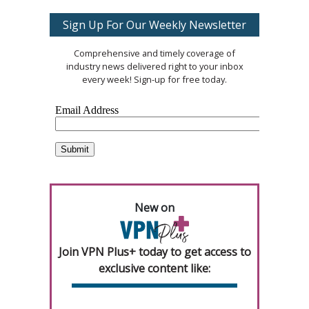
Sign Up For Our Weekly Newsletter
Comprehensive and timely coverage of
industry news delivered right to your inbox
every week! Sign-up for free today.
New on
Join VPN Plus+ today to get access to
exclusive content like: