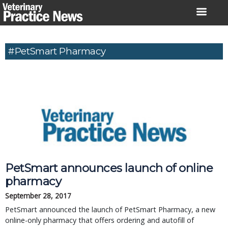
Skip
to
content
#PetSmart Pharmacy
PetSmart announces launch of online
pharmacy
September 28, 2017
PetSmart announced the launch of PetSmart Pharmacy, a new
online-only pharmacy that offers ordering and autofill of