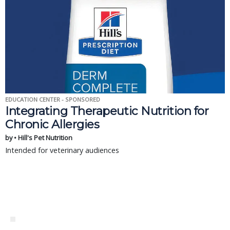
EDUCATION CENTER - SPONSORED
Integrating Therapeutic Nutrition for
Chronic Allergies
by • Hill's Pet Nutrition
Intended for veterinary audiences