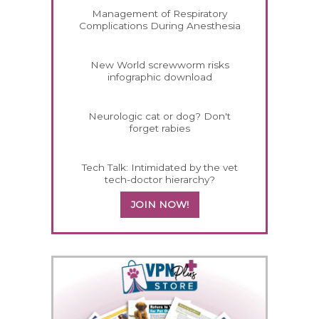
Management of Respiratory
Complications During Anesthesia
New World screwworm risks
infographic download
Neurologic cat or dog? Don't
forget rabies
Tech Talk: Intimidated by the vet
tech-doctor hierarchy?
JOIN NOW!