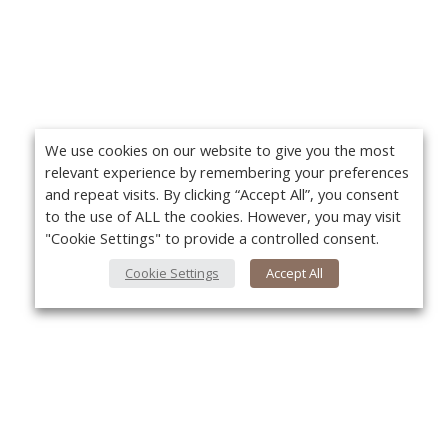
We use cookies on our website to give you the most
relevant experience by remembering your preferences
and repeat visits. By clicking “Accept All”, you consent
to the use of ALL the cookies. However, you may visit
"Cookie Settings" to provide a controlled consent.
Cookie Settings
Accept All
About Us
Yo