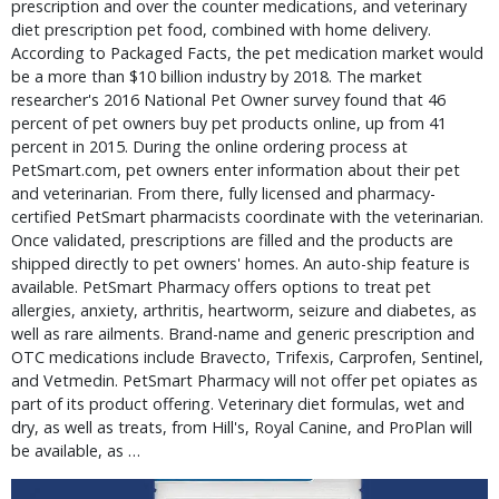
prescription and over the counter medications, and veterinary
diet prescription pet food, combined with home delivery.
According to Packaged Facts, the pet medication market would
be a more than $10 billion industry by 2018. The market
researcher's 2016 National Pet Owner survey found that 46
percent of pet owners buy pet products online, up from 41
percent in 2015. During the online ordering process at
PetSmart.com, pet owners enter information about their pet
and veterinarian. From there, fully licensed and pharmacy-
certified PetSmart pharmacists coordinate with the veterinarian.
Once validated, prescriptions are filled and the products are
shipped directly to pet owners' homes. An auto-ship feature is
available. PetSmart Pharmacy offers options to treat pet
allergies, anxiety, arthritis, heartworm, seizure and diabetes, as
well as rare ailments. Brand-name and generic prescription and
OTC medications include Bravecto, Trifexis, Carprofen, Sentinel,
and Vetmedin. PetSmart Pharmacy will not offer pet opiates as
part of its product offering. Veterinary diet formulas, wet and
dry, as well as treats, from Hill's, Royal Canine, and ProPlan will
be available, as …