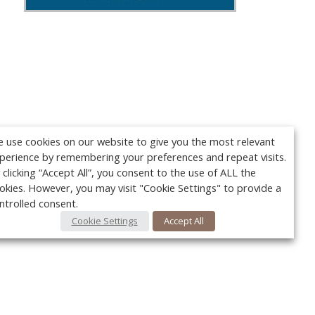
 use cookies on our website to give you the most relevant
perience by remembering your preferences and repeat visits.
 clicking “Accept All”, you consent to the use of ALL the
okies. However, you may visit "Cookie Settings" to provide a
ntrolled consent.
Cookie Settings
Accept All