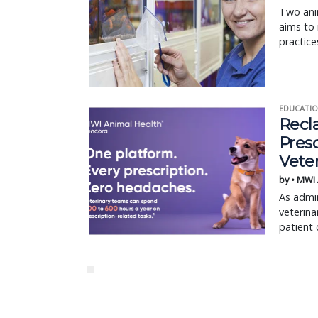
Two anim
aims to 
practice
EDUCATIO
Recl
Pres
Vete
by • MWI
As admin
veterina
patient 