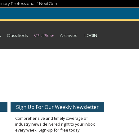
inary Professionals' NextGen
s
Classifieds
VPN Plus+
Archives
LOGIN
Sign Up For Our Weekly Newsletter
Comprehensive and timely coverage of
industry news delivered right to your inbox
every week! Sign-up for free today.