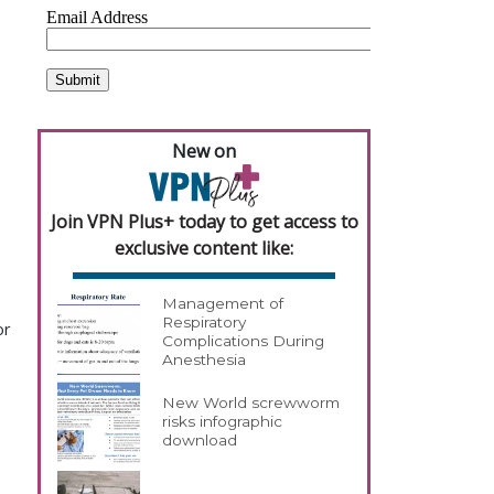
New on
Join VPN Plus+ today to get access to
exclusive content like:
Management of
Respiratory
or
Complications During
Anesthesia
New World screwworm
risks infographic
download