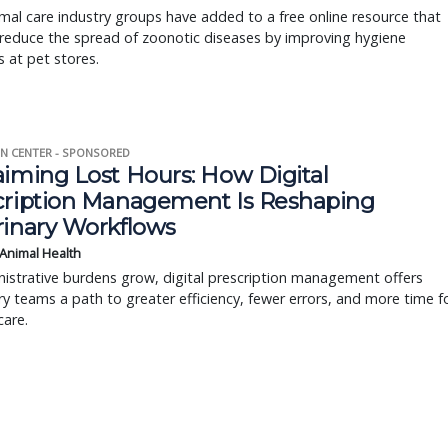
al care industry groups have added to a free online resource that
reduce the spread of zoonotic diseases by improving hygiene
s at pet stores.
N CENTER - SPONSORED
aiming Lost Hours: How Digital
cription Management Is Reshaping
rinary Workflows
 Animal Health
istrative burdens grow, digital prescription management offers
ry teams a path to greater efficiency, fewer errors, and more time f
care.