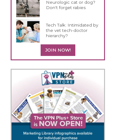
Neurologic cat or dog?
Don't forget rabies
Tech Talk: Intimidated by
the vet tech-doctor
hierarchy?
JOIN NOW!