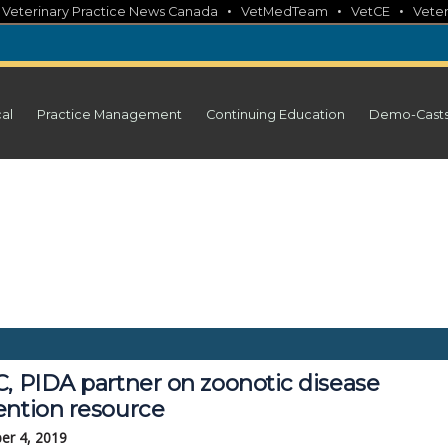
•
•
•
•
Veterinary Practice News Canada
VetMedTeam
VetCE
Veter
cal
Practice Management
Continuing Education
Demo-Cast
C, PIDA partner on zoonotic disease
ention resource
er 4, 2019