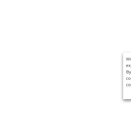
We
ex
By
co
co