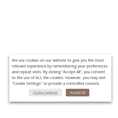
We use cookies on our website to give you the most
relevant experience by remembering your preferences
and repeat visits. By clicking “Accept All”, you consent
to the use of ALL the cookies. However, you may visit
"Cookie Settings" to provide a controlled consent.
Cookie Settings
Accept All