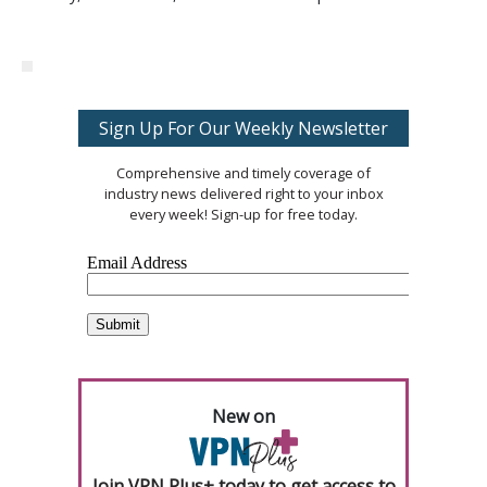
Sign Up For Our Weekly Newsletter
Comprehensive and timely coverage of
industry news delivered right to your inbox
every week! Sign-up for free today.
New on
Join VPN Plus+ today to get access to