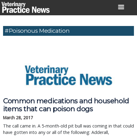
Skip
to
content
#Poisonous Medication
Common medications and household
items that can poison dogs
March 28, 2017
The call came in. A 5-month-old pit bull was coming in that could
have gotten into any or all of the following: Adderall,