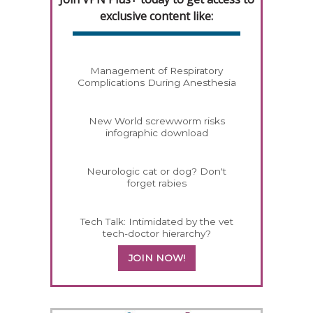
exclusive content like:
Management of Respiratory
Complications During Anesthesia
New World screwworm risks
infographic download
Neurologic cat or dog? Don't
forget rabies
Tech Talk: Intimidated by the vet
tech-doctor hierarchy?
JOIN NOW!