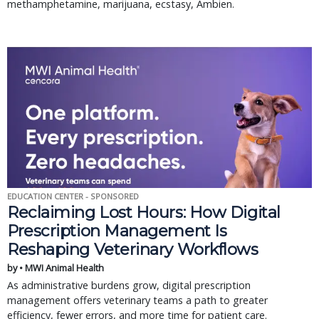
methamphetamine, marijuana, ecstasy, Ambien.
EDUCATION CENTER - SPONSORED
Reclaiming Lost Hours: How Digital
Prescription Management Is
Reshaping Veterinary Workflows
by • MWI Animal Health
As administrative burdens grow, digital prescription
management offers veterinary teams a path to greater
efficiency, fewer errors, and more time for patient care.