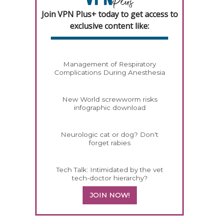
Join VPN Plus+ today to get access to
exclusive content like:
Management of Respiratory
Complications During Anesthesia
New World screwworm risks
infographic download
Neurologic cat or dog? Don't
forget rabies
Tech Talk: Intimidated by the vet
tech-doctor hierarchy?
JOIN NOW!