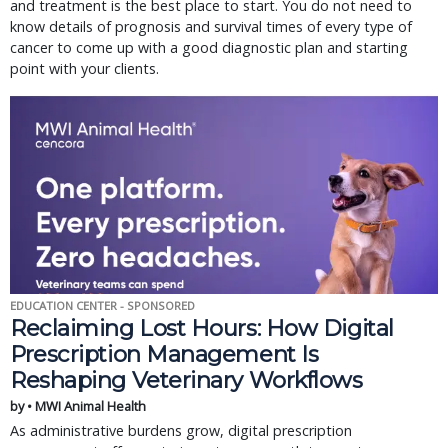
and treatment is the best place to start. You do not need to
know details of prognosis and survival times of every type of
cancer to come up with a good diagnostic plan and starting
point with your clients.
EDUCATION CENTER - SPONSORED
Reclaiming Lost Hours: How Digital
Prescription Management Is
Reshaping Veterinary Workflows
by • MWI Animal Health
As administrative burdens grow, digital prescription