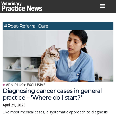
Skip
to
content
#Post-Referral Care
VPN PLUS+ EXCLUSIVE
Diagnosing cancer cases in general
practice – 'Where do I start?'
April 21, 2023
Like most medical cases, a systematic approach to diagnosis