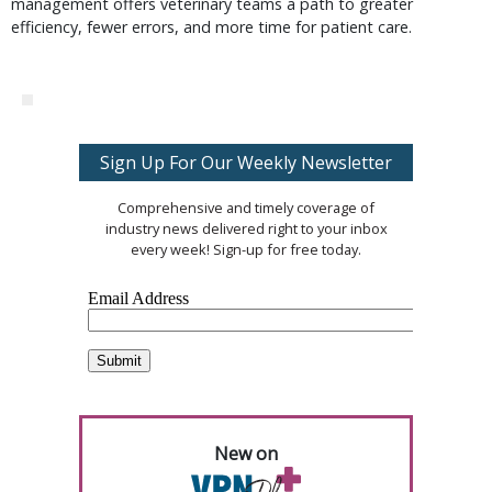
management offers veterinary teams a path to greater
efficiency, fewer errors, and more time for patient care.
Sign Up For Our Weekly Newsletter
Comprehensive and timely coverage of
industry news delivered right to your inbox
every week! Sign-up for free today.
New on