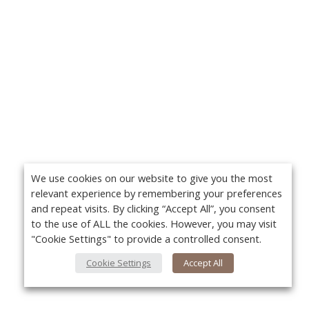
We use cookies on our website to give you the most
relevant experience by remembering your preferences
and repeat visits. By clicking “Accept All”, you consent
to the use of ALL the cookies. However, you may visit
"Cookie Settings" to provide a controlled consent.
Cookie Settings
Accept All