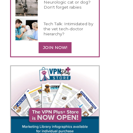
Neurologic cat or dog?
Don't forget rabies
Tech Talk: Intimidated by
the vet tech-doctor
hierarchy?
JOIN NOW!