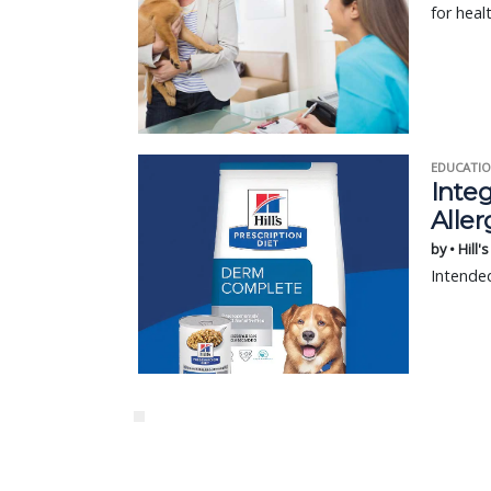
for heal
EDUCATIO
Integ
Aller
by • Hill'
Intended