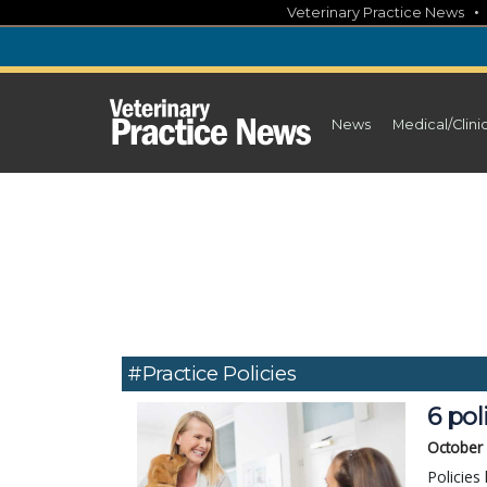
Skip
Veterinary Practice News
to
content
News
Medical/Clini
#practice Policies
6 pol
October
Policies