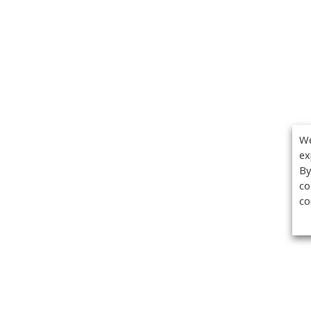
We
ex
By
co
co