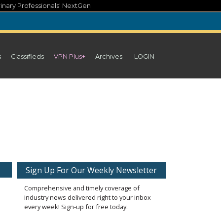
inary Professionals' NextGen
s
Classifieds
VPN Plus+
Archives
LOGIN
Sign Up For Our Weekly Newsletter
Comprehensive and timely coverage of
industry news delivered right to your inbox
every week! Sign-up for free today.