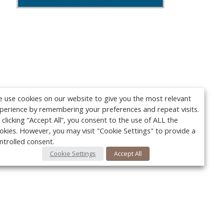
 use cookies on our website to give you the most relevant
perience by remembering your preferences and repeat visits.
 clicking “Accept All”, you consent to the use of ALL the
okies. However, you may visit "Cookie Settings" to provide a
ntrolled consent.
Cookie Settings
Accept All