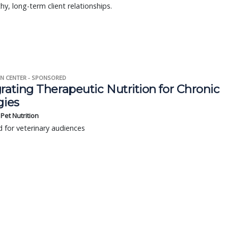
thy, long-term client relationships.
N CENTER - SPONSORED
rating Therapeutic Nutrition for Chronic
gies
s Pet Nutrition
 for veterinary audiences