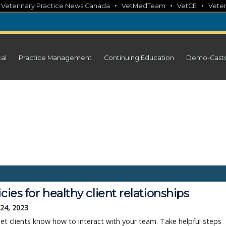
•
•
•
•
Veterinary Practice News Canada
VetMedTeam
VetCE
Veter
cal
Practice Management
Continuing Education
Demo-Cast
icies for healthy client relationships
 24, 2023
 let clients know how to interact with your team. Take helpful steps