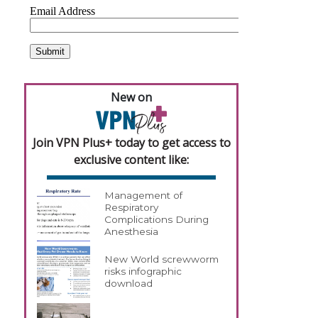
New on
Join VPN Plus+ today to get access to
exclusive content like:
Management of
Respiratory
Complications During
Anesthesia
New World screwworm
risks infographic
download