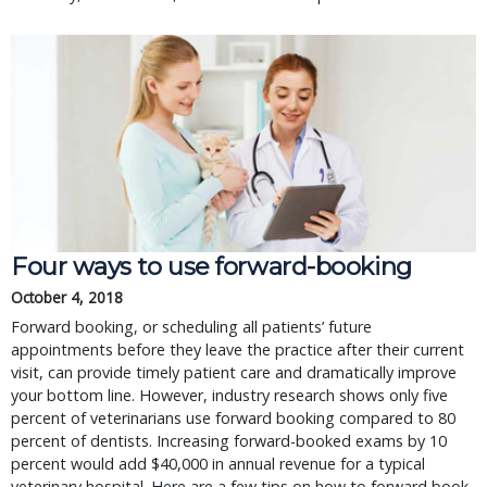
Four ways to use forward-booking
October 4, 2018
Forward booking, or scheduling all patients’ future
appointments before they leave the practice after their current
visit, can provide timely patient care and dramatically improve
your bottom line. However, industry research shows only five
percent of veterinarians use forward booking compared to 80
percent of dentists. Increasing forward-booked exams by 10
percent would add $40,000 in annual revenue for a typical
veterinary hospital. Here are a few tips on how to forward book