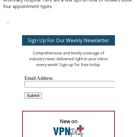
four appointment types.
Sign Up For Our Weekly Newsletter
Comprehensive and timely coverage of
industry news delivered right to your inbox
every week! Sign-up for free today.
New on