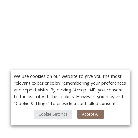
We use cookies on our website to give you the most
relevant experience by remembering your preferences
and repeat visits. By clicking “Accept All”, you consent
to the use of ALL the cookies. However, you may visit
"Cookie Settings" to provide a controlled consent.
Cookie Settings
Accept All