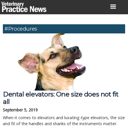
Skip
to
content
#procedures
Dental elevators: One size does not fit
all
September 5, 2019
When it comes to elevators and luxating-type elevators, the size
and fit of the handles and shanks of the instruments matter.