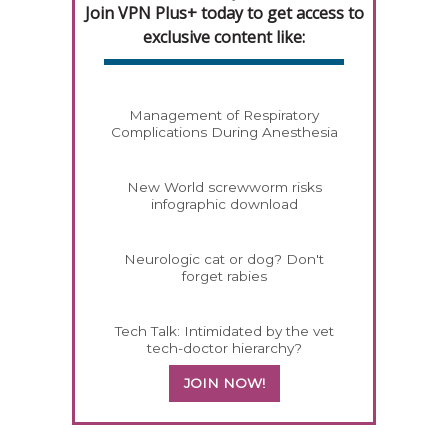
Join VPN Plus+ today to get access to
exclusive content like:
Management of Respiratory
Complications During Anesthesia
New World screwworm risks
infographic download
Neurologic cat or dog? Don't
forget rabies
Tech Talk: Intimidated by the vet
tech-doctor hierarchy?
JOIN NOW!