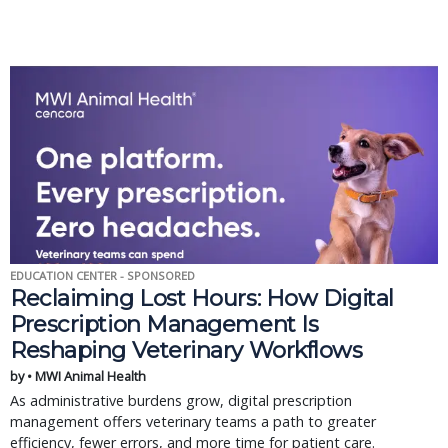
EDUCATION CENTER - SPONSORED
Reclaiming Lost Hours: How Digital
Prescription Management Is
Reshaping Veterinary Workflows
by • MWI Animal Health
As administrative burdens grow, digital prescription
management offers veterinary teams a path to greater
efficiency, fewer errors, and more time for patient care.