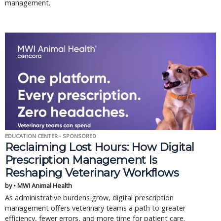
management.
EDUCATION CENTER - SPONSORED
Reclaiming Lost Hours: How Digital
Prescription Management Is
Reshaping Veterinary Workflows
by • MWI Animal Health
As administrative burdens grow, digital prescription
management offers veterinary teams a path to greater
efficiency, fewer errors, and more time for patient care.