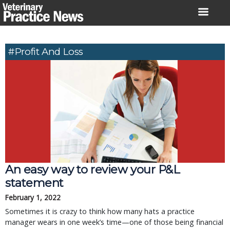
Skip
to
content
#profit And Loss
An easy way to review your P&L
statement
February 1, 2022
Sometimes it is crazy to think how many hats a practice
manager wears in one week’s time—one of those being financial