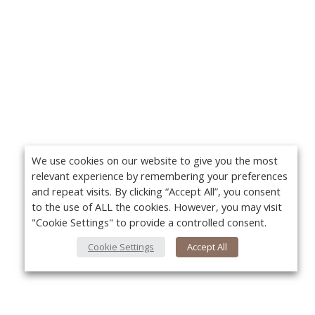
We use cookies on our website to give you the most
relevant experience by remembering your preferences
and repeat visits. By clicking “Accept All”, you consent
to the use of ALL the cookies. However, you may visit
"Cookie Settings" to provide a controlled consent.
Cookie Settings
Accept All