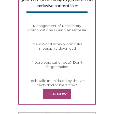
exclusive content like:
Management of Respiratory
Complications During Anesthesia
New World screwworm risks
infographic download
Neurologic cat or dog? Don't
forget rabies
Tech Talk: Intimidated by the vet
tech-doctor hierarchy?
JOIN NOW!