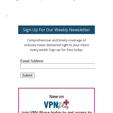
Sign Up For Our Weekly Newsletter
Comprehensive and timely coverage of
industry news delivered right to your inbox
every week! Sign-up for free today.
New on
Join VPN Plus+ today to get access to