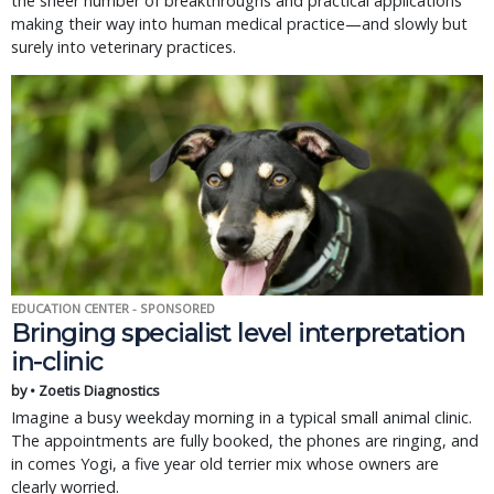
the sheer number of breakthroughs and practical applications
making their way into human medical practice—and slowly but
surely into veterinary practices.
EDUCATION CENTER - SPONSORED
Bringing specialist level interpretation
in-clinic
by • Zoetis Diagnostics
Imagine a busy weekday morning in a typical small animal clinic.
The appointments are fully booked, the phones are ringing, and
in comes Yogi, a five year old terrier mix whose owners are
clearly worried.