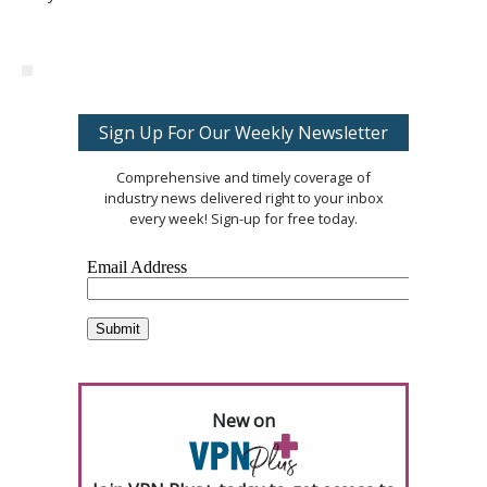
Sign Up For Our Weekly Newsletter
Comprehensive and timely coverage of
industry news delivered right to your inbox
every week! Sign-up for free today.
New on