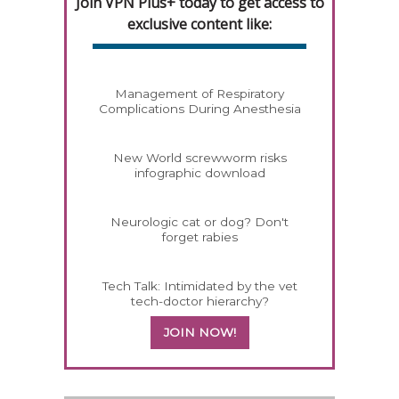
Join VPN Plus+ today to get access to
exclusive content like:
Management of Respiratory
Complications During Anesthesia
New World screwworm risks
infographic download
Neurologic cat or dog? Don't
forget rabies
Tech Talk: Intimidated by the vet
tech-doctor hierarchy?
JOIN NOW!