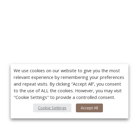
We use cookies on our website to give you the most
relevant experience by remembering your preferences
and repeat visits. By clicking “Accept All”, you consent
to the use of ALL the cookies. However, you may visit
"Cookie Settings" to provide a controlled consent.
Cookie Settings
Accept All