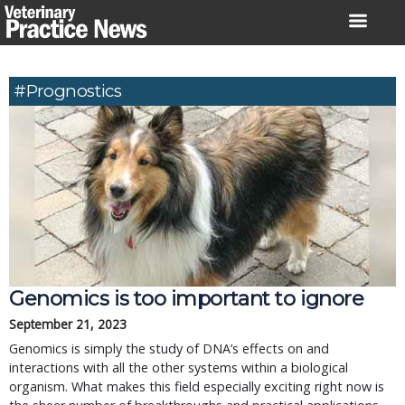
Skip
to
content
#prognostics
Genomics is too important to ignore
September 21, 2023
Genomics is simply the study of DNA’s effects on and
interactions with all the other systems within a biological
organism. What makes this field especially exciting right now is