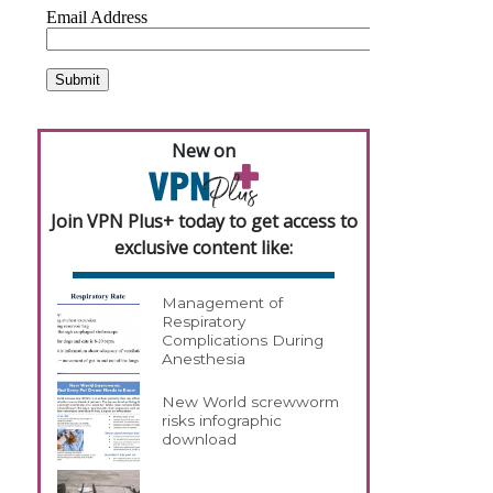
New on
Join VPN Plus+ today to get access to
exclusive content like:
Management of
Respiratory
Complications During
Anesthesia
New World screwworm
risks infographic
download