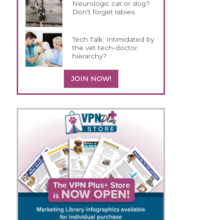
Neurologic cat or dog?
Don't forget rabies
Tech Talk: Intimidated by
the vet tech-doctor
hierarchy?
JOIN NOW!