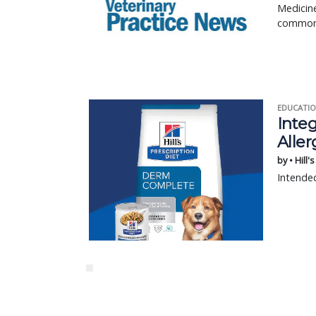
Medicine
common 
EDUCATIO
Integ
Aller
by • Hill'
Intended