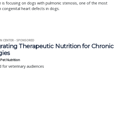
 is focusing on dogs with pulmonic stenosis, one of the most
congenital heart defects in dogs.
N CENTER - SPONSORED
rating Therapeutic Nutrition for Chronic
gies
s Pet Nutrition
 for veterinary audiences