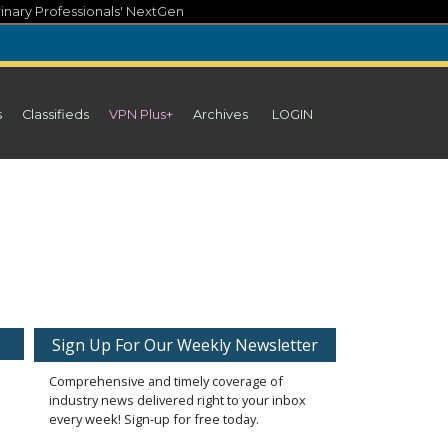
inary Professionals' NextGen
s
Classifieds
VPN Plus+
Archives
LOGIN
Sign Up For Our Weekly Newsletter
Comprehensive and timely coverage of
industry news delivered right to your inbox
every week! Sign-up for free today.