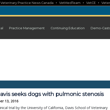
•
•
•
•
Veterinary Practice News Canada
VetMedTeam
VetCE
Veter
cal
Practice Management
Continuing Education
Demo-Cast
avis seeks dogs with pulmonic stenosis
er 13, 2016
inical trial by the University of California, Davis School of Veterinary