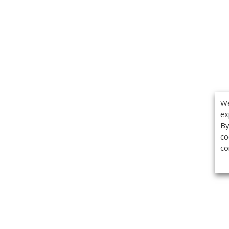
We
ex
By
co
co