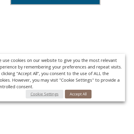
 use cookies on our website to give you the most relevant
perience by remembering your preferences and repeat visits.
 clicking “Accept All”, you consent to the use of ALL the
okies. However, you may visit "Cookie Settings" to provide a
ntrolled consent.
Cookie Settings
Accept All