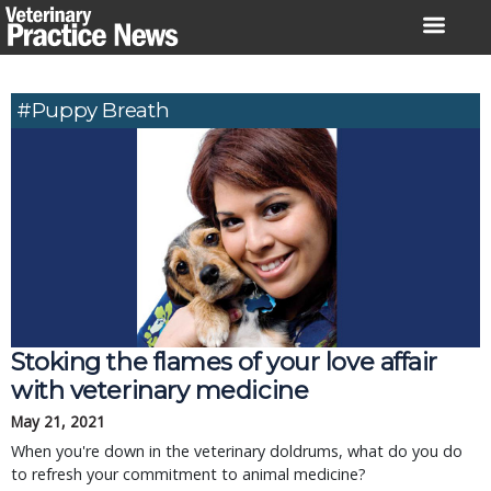
Skip
to
content
#puppy Breath
Stoking the flames of your love affair
with veterinary medicine
May 21, 2021
When you're down in the veterinary doldrums, what do you do
to refresh your commitment to animal medicine?