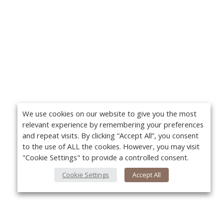
We use cookies on our website to give you the most
relevant experience by remembering your preferences
and repeat visits. By clicking “Accept All”, you consent
to the use of ALL the cookies. However, you may visit
"Cookie Settings" to provide a controlled consent.
Cookie Settings
Accept All