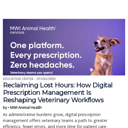
EDUCATION CENTER - SPONSORED
Reclaiming Lost Hours: How Digital
Prescription Management Is
Reshaping Veterinary Workflows
by • MWI Animal Health
As administrative burdens grow, digital prescription
management offers veterinary teams a path to greater
efficiency, fewer errors, and more time for patient care.