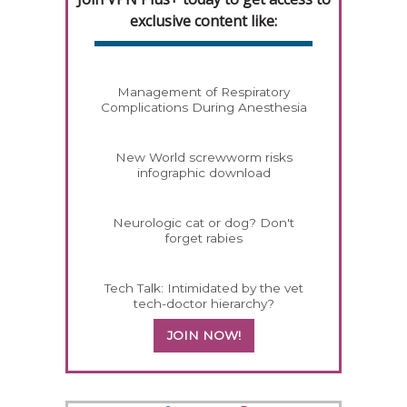
exclusive content like:
Management of Respiratory
Complications During Anesthesia
New World screwworm risks
infographic download
Neurologic cat or dog? Don't
forget rabies
Tech Talk: Intimidated by the vet
tech-doctor hierarchy?
JOIN NOW!