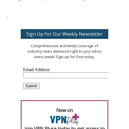
Sign Up For Our Weekly Newsletter
Comprehensive and timely coverage of
industry news delivered right to your inbox
every week! Sign-up for free today.
New on
Join VPN Plus+ today to get access to