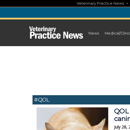
Skip
Veterinary Practice News
to
content
News
Medical/Clini
#QOL
QOL 
cani
July 28,