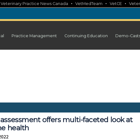
•
•
•
•
Veterinary Practice News Canada
VetMedTeam
VetCE
Veter
cal
Practice Management
Continuing Education
Demo-Cast
assessment offers multi-faceted look at
ne health
 2022