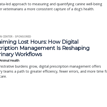
ta-led approach to measuring and quantifying canine well-being
r veterinarians a more consistent capture of a dog’s health.
N CENTER - SPONSORED
aiming Lost Hours: How Digital
cription Management Is Reshaping
rinary Workflows
 Animal Health
istrative burdens grow, digital prescription management offers
ry teams a path to greater efficiency, fewer errors, and more time f
care.