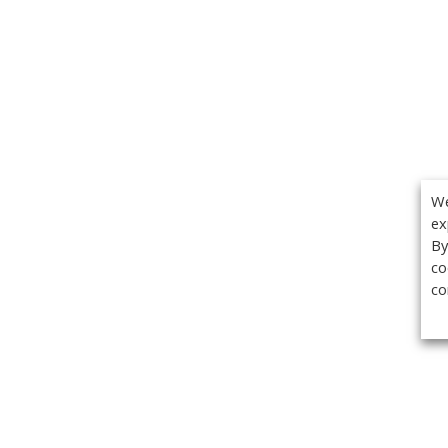
We
ex
By
co
co