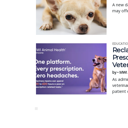
A new da
may offe
EDUCATIO
Recl
Pres
Vete
by • MWI
As admin
veterina
patient 