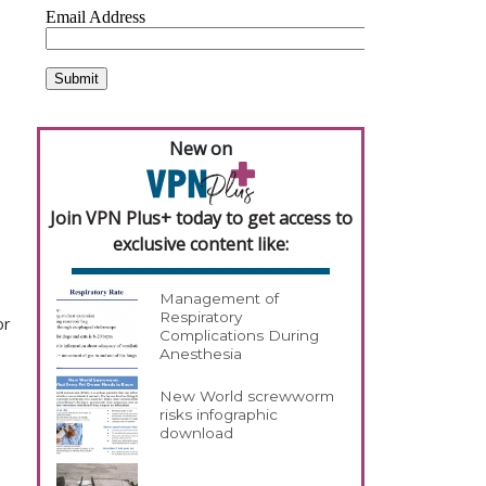
New on
Join VPN Plus+ today to get access to
exclusive content like:
Management of
Respiratory
or
Complications During
Anesthesia
New World screwworm
risks infographic
download