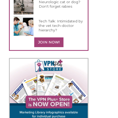
Neurologic cat or dog?
Don't forget rabies
Tech Talk: Intimidated by
the vet tech-doctor
hierarchy?
JOIN NOW!