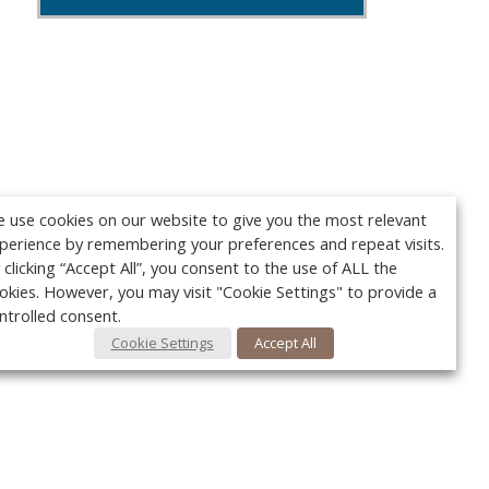
 use cookies on our website to give you the most relevant
perience by remembering your preferences and repeat visits.
 clicking “Accept All”, you consent to the use of ALL the
okies. However, you may visit "Cookie Settings" to provide a
ntrolled consent.
Cookie Settings
Accept All