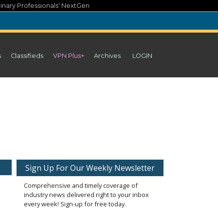
inary Professionals' NextGen
s
Classifieds
VPN Plus+
Archives
LOGIN
Sign Up For Our Weekly Newsletter
Comprehensive and timely coverage of
industry news delivered right to your inbox
every week! Sign-up for free today.