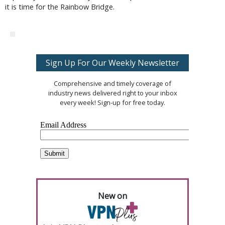
it is time for the Rainbow Bridge.
Sign Up For Our Weekly Newsletter
Comprehensive and timely coverage of
industry news delivered right to your inbox
every week! Sign-up for free today.
New on