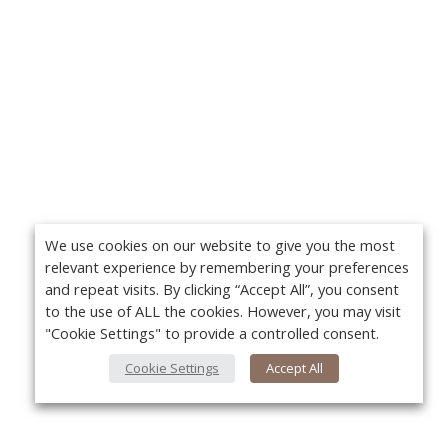
We use cookies on our website to give you the most
relevant experience by remembering your preferences
and repeat visits. By clicking “Accept All”, you consent
to the use of ALL the cookies. However, you may visit
"Cookie Settings" to provide a controlled consent.
Cookie Settings
Accept All