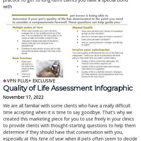
with
VPN PLUS+ EXCLUSIVE
Quality of Life Assessment Infographic
November 17, 2022
We are all familiar with some clients who have a really difficult
time accepting when it is time to say goodbye. That's why we
created this marketing piece for you to use freely in your clinics
to provide clients with thought-starting questions to help them
determine if they should have that conversation with you,
especially at this time of year when ill pets often seem to decide