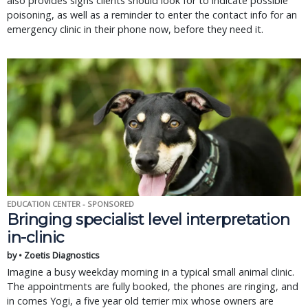
also provides signs clients should look for to indicate possible
poisoning, as well as a reminder to enter the contact info for an
emergency clinic in their phone now, before they need it.
EDUCATION CENTER - SPONSORED
Bringing specialist level interpretation
in-clinic
by • Zoetis Diagnostics
Imagine a busy weekday morning in a typical small animal clinic.
The appointments are fully booked, the phones are ringing, and
in comes Yogi, a five year old terrier mix whose owners are