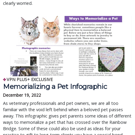
clearly worried.
VPN PLUS+ EXCLUSIVE
Memorializing a Pet Infographic
December 19, 2022
As veterinary professionals and pet owners, we are all too
familiar with the void left behind when a beloved pet passes
away. This infographic gives pet parents some ideas of different
ways to memorialize a pet that has crossed over the Rainbow
Bridge. Some of these could also be used as ideas for your
practice to gift to long-term clients you have a special bond