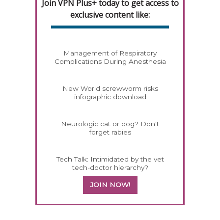
Join VPN Plus+ today to get access to
exclusive content like:
Management of Respiratory
Complications During Anesthesia
New World screwworm risks
infographic download
Neurologic cat or dog? Don't
forget rabies
Tech Talk: Intimidated by the vet
tech-doctor hierarchy?
JOIN NOW!