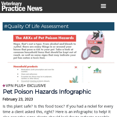
Skip
to
content
#quality Of Life Assessment
VPN PLUS+ EXCLUSIVE
Pet Poison Hazards Infographic
February 23, 2023
Is this plant safe? Is this food toxic? If you had a nickel for every
time a client asked this, right? Here is an infographic to help! It