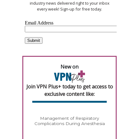
industry news delivered right to your inbox
every week! Sign-up for free today.
New on
Join VPN Plus+ today to get access to
exclusive content like:
Management of Respiratory
Complications During Anesthesia