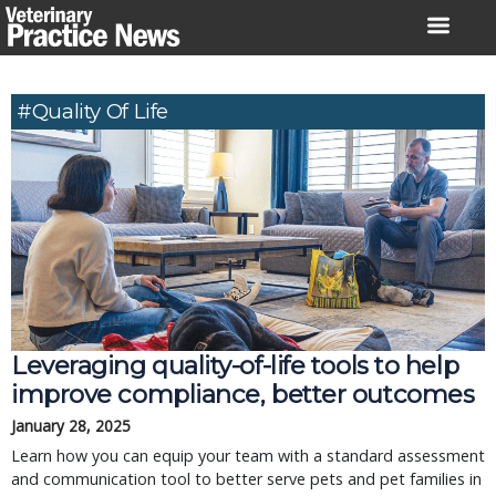
Skip
to
content
#Quality Of Life
Leveraging quality-of-life tools to help
improve compliance, better outcomes
January 28, 2025
Learn how you can equip your team with a standard assessment
and communication tool to better serve pets and pet families in