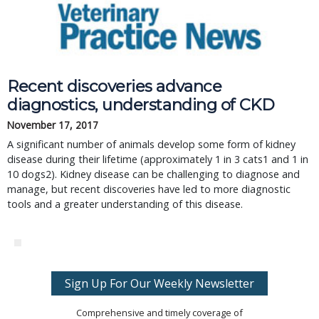
Recent discoveries advance
diagnostics, understanding of CKD
November 17, 2017
A significant number of animals develop some form of kidney
disease during their lifetime (approximately 1 in 3 cats1 and 1 in
10 dogs2). Kidney disease can be challenging to diagnose and
manage, but recent discoveries have led to more diagnostic
tools and a greater understanding of this disease.
Sign Up For Our Weekly Newsletter
Comprehensive and timely coverage of