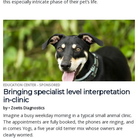
this especially intricate phase of their pet’s life.
EDUCATION CENTER - SPONSORED
Bringing specialist level interpretation
in-clinic
by • Zoetis Diagnostics
Imagine a busy weekday morning in a typical small animal clinic.
The appointments are fully booked, the phones are ringing, and
in comes Yogi, a five year old terrier mix whose owners are
clearly worried.