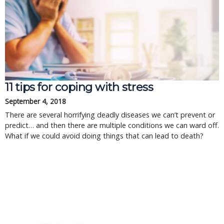
11 tips for coping with stress
September 4, 2018
There are several horrifying deadly diseases we can’t prevent or
predict… and then there are multiple conditions we can ward off.
What if we could avoid doing things that can lead to death?