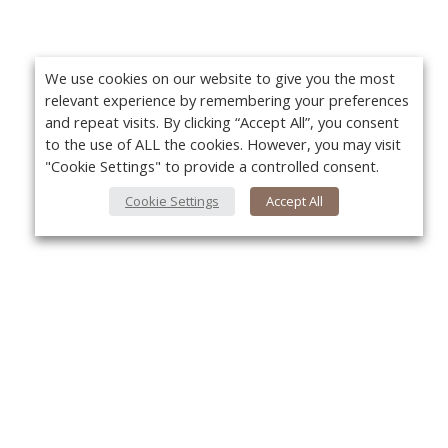
We use cookies on our website to give you the most
relevant experience by remembering your preferences
and repeat visits. By clicking “Accept All”, you consent
to the use of ALL the cookies. However, you may visit
"Cookie Settings" to provide a controlled consent.
Cookie Settings
Accept All
About Us
Yo
About VPN Plus+
Contact Us