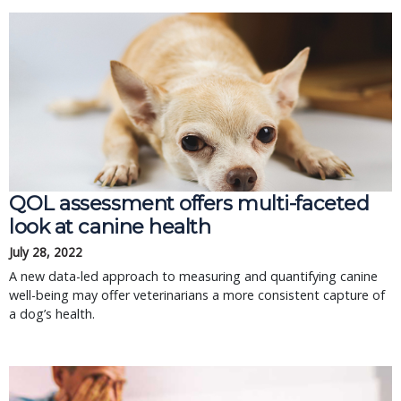
QOL assessment offers multi-faceted
look at canine health
July 28, 2022
A new data-led approach to measuring and quantifying canine
well-being may offer veterinarians a more consistent capture of
a dog’s health.