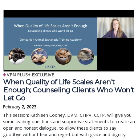
VPN PLUS+ EXCLUSIVE
When Quality of Life Scales Aren't
Enough; Counseling Clients Who Won't
Let Go
February 2, 2023
This session: Kathleen Cooney, DVM, CHPV, CCFP, will give you
some leading questions and supportive statements to create an
open and honest dialogue, to allow these clients to say
goodbye without fear and regret but with grace and dignity.