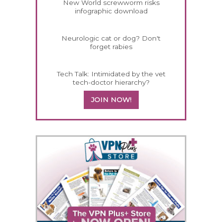
New World screwworm risks
infographic download
Neurologic cat or dog? Don't
forget rabies
Tech Talk: Intimidated by the vet
tech-doctor hierarchy?
JOIN NOW!