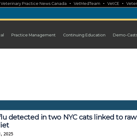
•
•
•
•
Veterinary Practice News Canada
VetMedTeam
VetCE
Veter
cal
Practice Management
Continuing Education
Demo-Cast
flu detected in two NYC cats linked to raw
iet
1, 2025