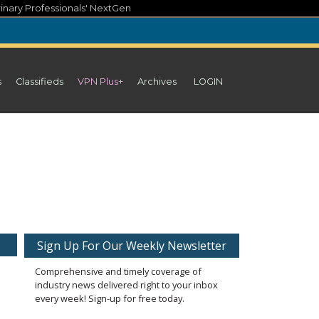
inary Professionals' NextGen
s
Classifieds
VPN Plus+
Archives
LOGIN
Sign Up For Our Weekly Newsletter
Comprehensive and timely coverage of
industry news delivered right to your inbox
every week! Sign-up for free today.