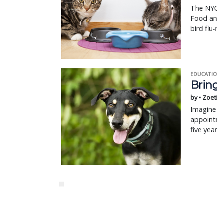
The NYC
Food an
bird flu-
EDUCATIO
Bring
by • Zoet
Imagine 
appointm
five yea