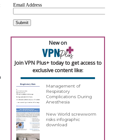
t
o
New on
Join VPN Plus+ today to get access to
exclusive content like:
a
Management of
Respiratory
Complications During
Anesthesia
New World screwworm
risks infographic
download