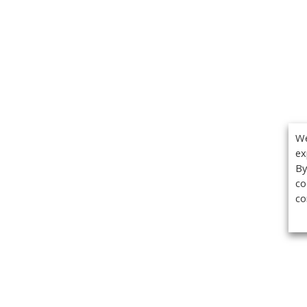
We
ex
By
co
co