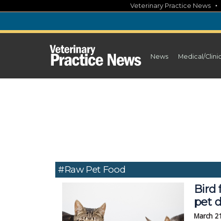
Skip
Veterinary Practice News
to
content
News
Medical/Clini
#raw Pet Food
Bird 
pet d
March 2