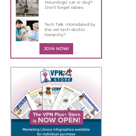
Neurologic cat or dog?
Don't forget rabies
Tech Talk: Intimidated by
the vet tech-doctor
hierarchy?
JOIN NOW!