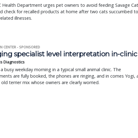
 Health Department urges pet owners to avoid feeding Savage Ca
d check for recalled products at home after two cats succumbed t
related illnesses.
N CENTER - SPONSORED
ing specialist level interpretation in-clinic
is Diagnostics
a busy weekday morning in a typical small animal clinic. The
ents are fully booked, the phones are ringing, and in comes Yogi, 
r old terrier mix whose owners are clearly worried.