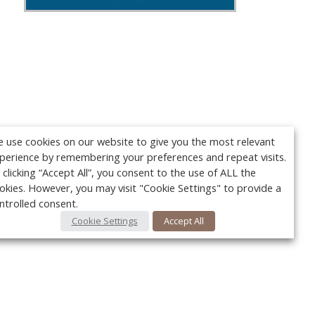
 use cookies on our website to give you the most relevant
perience by remembering your preferences and repeat visits.
 clicking “Accept All”, you consent to the use of ALL the
okies. However, you may visit "Cookie Settings" to provide a
ntrolled consent.
Cookie Settings
Accept All