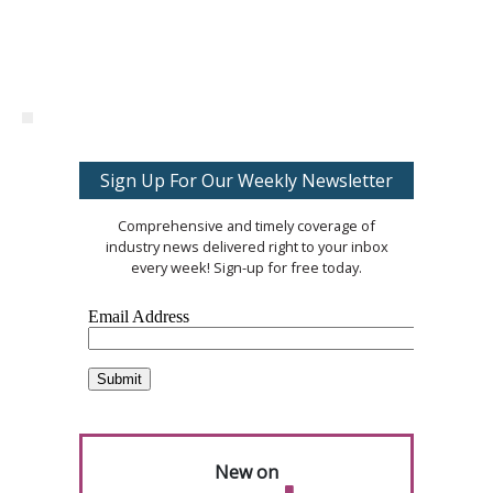
Sign Up For Our Weekly Newsletter
Comprehensive and timely coverage of
industry news delivered right to your inbox
every week! Sign-up for free today.
New on