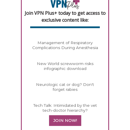
Join VPN Plus+ today to get access to
exclusive content like:
Management of Respiratory
Complications During Anesthesia
New World screwworm risks
infographic download
Neurologic cat or dog? Don't
forget rabies
Tech Talk: Intimidated by the vet
tech-doctor hierarchy?
JOIN NOW!