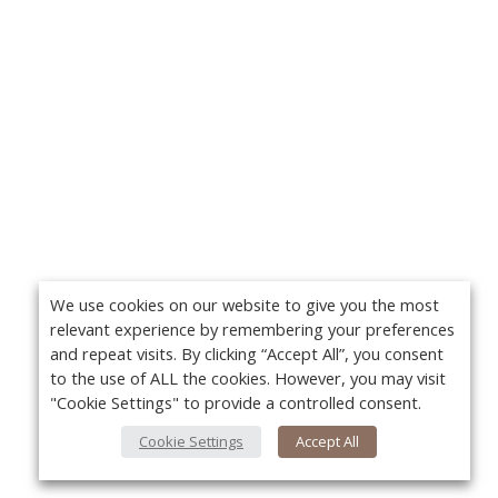
We use cookies on our website to give you the most
relevant experience by remembering your preferences
and repeat visits. By clicking “Accept All”, you consent
to the use of ALL the cookies. However, you may visit
"Cookie Settings" to provide a controlled consent.
Cookie Settings
Accept All