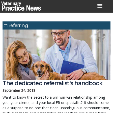
Skip
to
content
#referring
The dedicated referralist's handbook
September 24, 2018
Want to know the secret to a win-win-win relationship among
you, your clients, and your local ER or specialist? It should come
as a surprise to no one that clear, unambiguous communication,