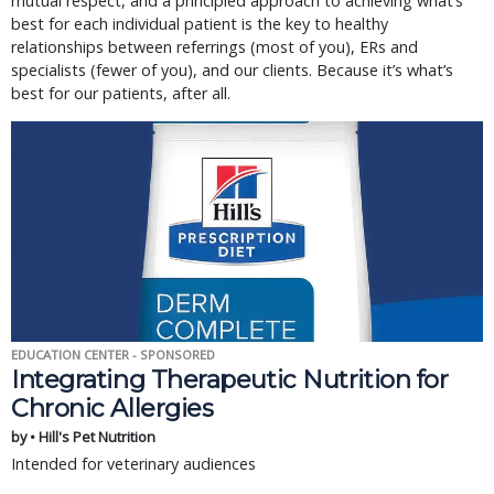
mutual respect, and a principled approach to achieving what’s
best for each individual patient is the key to healthy
relationships between referrings (most of you), ERs and
specialists (fewer of you), and our clients. Because it’s what’s
best for our patients, after all.
EDUCATION CENTER - SPONSORED
Integrating Therapeutic Nutrition for
Chronic Allergies
by • Hill's Pet Nutrition
Intended for veterinary audiences