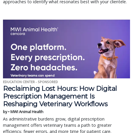
approaches to identify what resonates best with your clientele.
EDUCATION CENTER - SPONSORED
Reclaiming Lost Hours: How Digital
Prescription Management Is
Reshaping Veterinary Workflows
by • MWI Animal Health
As administrative burdens grow, digital prescription
management offers veterinary teams a path to greater
efficiency, fewer errors, and more time for patient care.