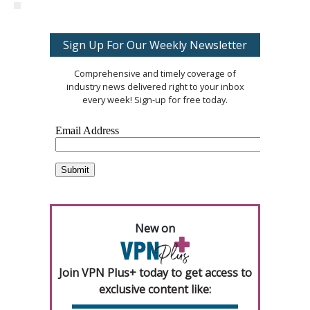
Sign Up For Our Weekly Newsletter
Comprehensive and timely coverage of
industry news delivered right to your inbox
every week! Sign-up for free today.
New on
Join VPN Plus+ today to get access to
exclusive content like: