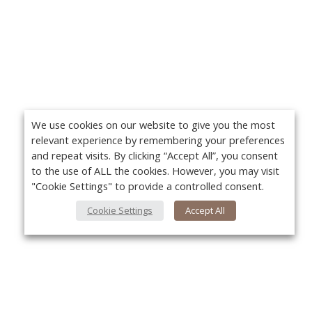
We use cookies on our website to give you the most
relevant experience by remembering your preferences
and repeat visits. By clicking “Accept All”, you consent
to the use of ALL the cookies. However, you may visit
"Cookie Settings" to provide a controlled consent.
Cookie Settings
Accept All
About Us