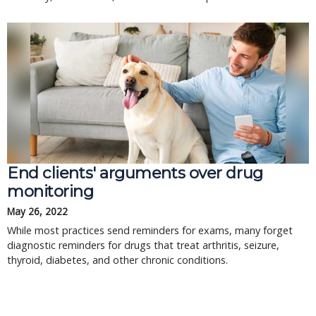
End clients' arguments over drug
monitoring
May 26, 2022
While most practices send reminders for exams, many forget
diagnostic reminders for drugs that treat arthritis, seizure,
thyroid, diabetes, and other chronic conditions.