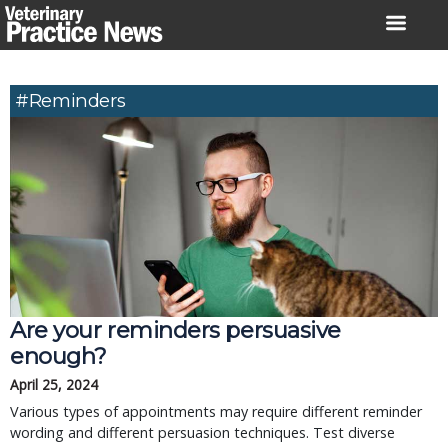
Skip
to
content
#reminders
Are your reminders persuasive
enough?
April 25, 2024
Various types of appointments may require different reminder
wording and different persuasion techniques. Test diverse