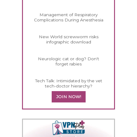
Management of Respiratory
Complications During Anesthesia
New World screwworm risks
infographic download
Neurologic cat or dog? Don't
forget rabies
Tech Talk: Intimidated by the vet
tech-doctor hierarchy?
JOIN NOW!