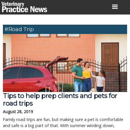
Skip
to
content
#road Trip
Tips to help prep clients and pets for
road trips
August 28, 2019
Family road trips are fun, but making sure a pet is comfortable
and safe is a big part of that. With summer winding down,