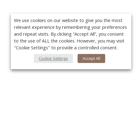
We use cookies on our website to give you the most
relevant experience by remembering your preferences
and repeat visits. By clicking “Accept All”, you consent
to the use of ALL the cookies. However, you may visit
"Cookie Settings" to provide a controlled consent.
Cookie Settings
Accept All
About Us
Yo
About VPN Plus+
Contact Us