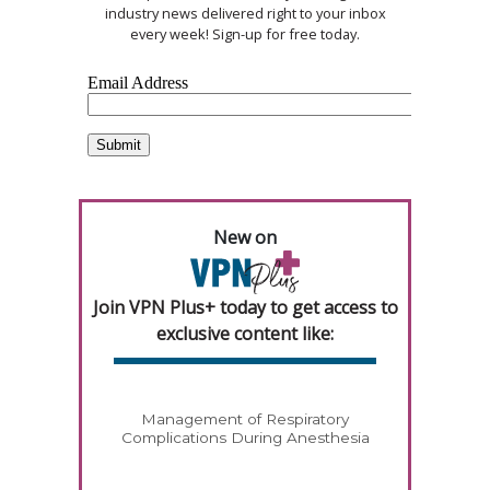
industry news delivered right to your inbox
every week! Sign-up for free today.
New on
Join VPN Plus+ today to get access to
exclusive content like:
Management of Respiratory
Complications During Anesthesia