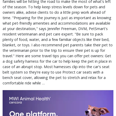
families will be hitting the road to make the most of what's left
of the season. To help keep stress levels down for pets and
owners alike, advise clients to do a little prep work ahead of
time. "Preparing for the journey is just as important as knowing
what pet-friendly amenities and accommodations are available
at your destination," says Jennifer Freeman, DVM, PetSmart's
resident veterinarian and pet care expert. "Be sure to pack
plenty of food, water, and a few familiar objects like their bed,
blanket, or toys. I also recommend pet parents take their pet to
the veterinarian prior to the trip to ensure their pet is up for
travel." Here are some travel tips you can offer pet owners: Get
a dog safety harness for the car to help keep the pet in place in
case of an abrupt stop. Most harnesses clip into the car's seat
belt system so they're easy to use Protect car seats with a
bench seat cover, allowing the pet to stretch and relax for a
comfortable ride while …