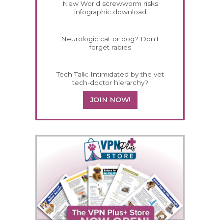
New World screwworm risks
infographic download
Neurologic cat or dog? Don't
forget rabies
Tech Talk: Intimidated by the vet
tech-doctor hierarchy?
JOIN NOW!