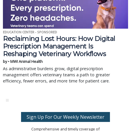
EDUCATION CENTER - SPONSORED
Reclaiming Lost Hours: How Digital
Prescription Management Is
Reshaping Veterinary Workflows
by • MWI Animal Health
As administrative burdens grow, digital prescription
management offers veterinary teams a path to greater
efficiency, fewer errors, and more time for patient care.
Sign Up For Our Weekly Newsletter
Comprehensive and timely coverage of