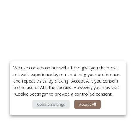
We use cookies on our website to give you the most
relevant experience by remembering your preferences
and repeat visits. By clicking “Accept All”, you consent
to the use of ALL the cookies. However, you may visit
"Cookie Settings" to provide a controlled consent.
Cookie Settings
Accept All