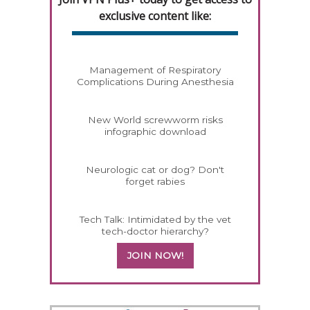
exclusive content like:
Management of Respiratory
Complications During Anesthesia
New World screwworm risks
infographic download
Neurologic cat or dog? Don't
forget rabies
Tech Talk: Intimidated by the vet
tech-doctor hierarchy?
JOIN NOW!