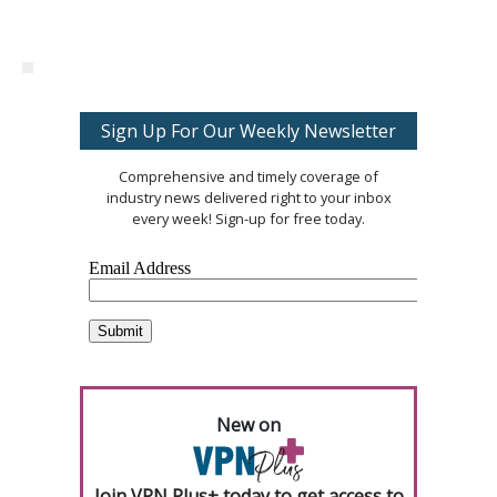
Sign Up For Our Weekly Newsletter
Comprehensive and timely coverage of
industry news delivered right to your inbox
every week! Sign-up for free today.
New on
Join VPN Plus+ today to get access to