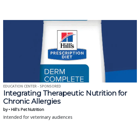
EDUCATION CENTER - SPONSORED
Integrating Therapeutic Nutrition for
Chronic Allergies
by • Hill's Pet Nutrition
Intended for veterinary audiences