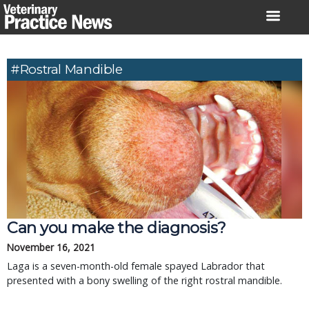
Skip
to
content
#rostral Mandible
Can you make the diagnosis?
November 16, 2021
Laga is a seven-month-old female spayed Labrador that
presented with a bony swelling of the right rostral mandible.