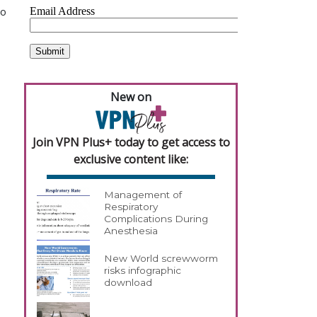
to
New on
Join VPN Plus+ today to get access to
exclusive content like:
Management of
Respiratory
Complications During
Anesthesia
New World screwworm
risks infographic
download