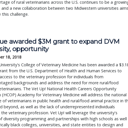
tage of rural veterinarians across the U.S. continues to be a growin
, and a new collaboration between two Midwestern universities aim
e this challenge.
ue awarded $3M grant to expand DVM 
sity, opportunity
er 18, 2018
niversity's College of Veterinary Medicine has been awarded a $3.1
grant from the U.S. Department of Health and Human Services to 
ccess to the veterinary profession for individuals from 
ntaged backgrounds and address the need for more rural/food 
eterinarians. The Vet Up! National Health Careers Opportunity 
(HCOP) Academy for Veterinary Medicine will address the national 
 of veterinarians in public health and rural/food animal practice in th
d beyond, as well as the lack of underrepresented individuals 
 the veterinary profession. Vet Up! will leverage the university's 
of diversity programming and partnerships with high schools as well 
rically black colleges, universities, and state entities to design and 