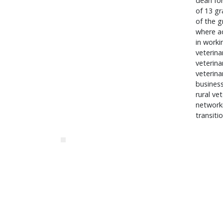
dean for
of 13 gr
of the g
where ad
in worki
veterina
veterina
veterina
business
rural ve
networki
transiti