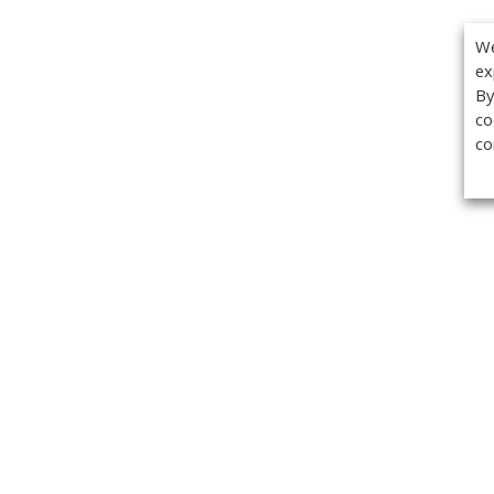
We
ex
By
co
co