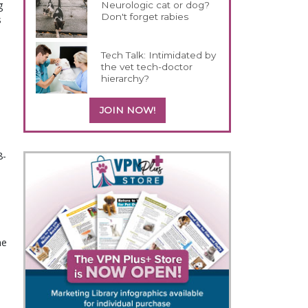
g
Neurologic cat or dog?
Don't forget rabies
s
Tech Talk: Intimidated by
the vet tech-doctor
hierarchy?
JOIN NOW!
8-
e 