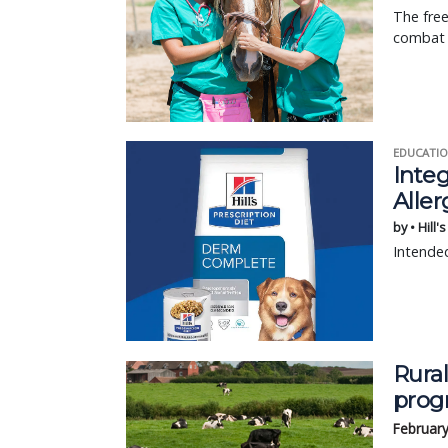
The free
combat 
EDUCATIO
Integ
Aller
by • Hill'
Intended
Rural
prog
February