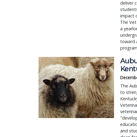
deliver 
students
impact o
The Vet 
a yearlo
undergra
toward a
program
Aubu
Kent
Decembe
The Aubu
to stren
Kentucky
Veterina
veterina
"develop
educatio
and stud