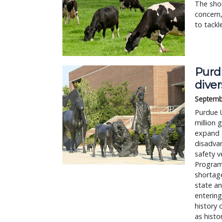
The shor
concern
to tackl
Purd
diver
Septemb
Purdue U
million 
expand a
disadva
safety v
Program 
shortage
state an
entering
history 
as histo