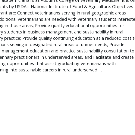
 academic affairs at Auburn's College of Veterinary Medicine. It is o
ants by USDA's National Institute of Food & Agriculture. Objectives
rant are: Connect veterinarians serving in rural geographic areas
ditional veterinarians are needed with veterinary students interest
ng in those areas; Provide quality educational opportunities for
ry students in business management and sustainability in rural
ry practice; Provide quality continuing education at a reduced cost 
rians serving in designated rural areas of unmet needs; Provide
 management education and practice sustainability consultation to
terinary practitioners in underserved areas, and Facilitate and create
ng opportunities that assist graduating veterinarians with
oning into sustainable careers in rural underserved …