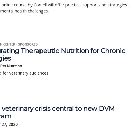
 online course by Cornell will offer practical support and strategies 
mental health challenges.
N CENTER - SPONSORED
rating Therapeutic Nutrition for Chronic
gies
s Pet Nutrition
 for veterinary audiences
 veterinary crisis central to new DVM
ram
 27, 2020