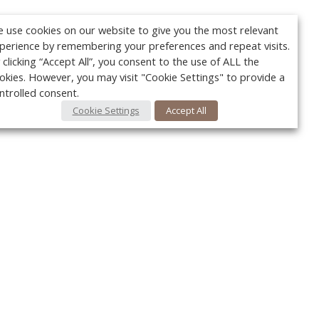
 use cookies on our website to give you the most relevant
perience by remembering your preferences and repeat visits.
 clicking “Accept All”, you consent to the use of ALL the
okies. However, you may visit "Cookie Settings" to provide a
ntrolled consent.
Cookie Settings
Accept All
Your c
Ret