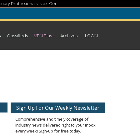
inary Professionals' NextGen
s
Classifieds
VPN Plus+
Archives
LOGIN
Sign Up For Our Weekly Newsletter
Comprehensive and timely coverage of
industry news delivered right to your inbox
every week! Sign-up for free today.