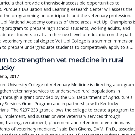
curricula that provide otherwise-inaccessible opportunities to 
. Purdue's Evaluation and Learning Research Center will assess the 
f the programming on participants and the veterinary profession. 
Up! National Academy consists of three areas: Vet Up! Champions is
ng program to prepare high school students, working adults, and 
duate students to attain their next level of education on the path 
 veterinary medical degree Vet Up! College is a summer immersion 
 to prepare undergraduate students to competitively apply to a … 
rn to strengthen vet medicine in rural
ucky
r 5, 2017
rn University College of Veterinary Medicine is directing a program
gthen veterinary services to underserved rural populations in
 through a grant provided by the U.S. Department of Agriculture's
ry Services Grant Program and in partnership with Kentucky
rians. The $237,233 grant allows the college to create a program to
, implement, and sustain private veterinary services through
n, training, recruitment, placement and retention of veterinarians
ents of veterinary medicine," said Dan Givens, DVM, Ph.D., associa