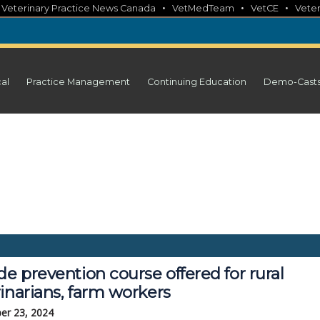
•
•
•
•
Veterinary Practice News Canada
VetMedTeam
VetCE
Veter
cal
Practice Management
Continuing Education
Demo-Cast
de prevention course offered for rural
inarians, farm workers
er 23, 2024